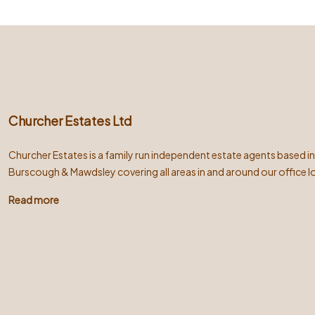
Churcher Estates Ltd
Churcher Estates is a family run independent estate agents based i
Burscough & Mawdsley covering all areas in and around our office l
Read more