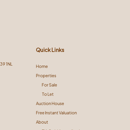
Quick Links
L39 1NL
Home
Properties
For Sale
To Let
Auction House
Free Instant Valuation
About