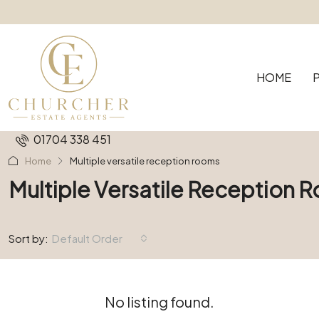
HOME
01704 338 451
Home
Multiple versatile reception rooms
Multiple Versatile Reception 
Sort by:
Default Order
No listing found.