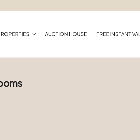
PROPERTIES
AUCTION HOUSE
FREE INSTANT VA
Rooms