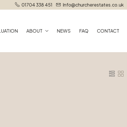
01704 338 451
Info@churcherestates.co.uk
LUATION
ABOUT
NEWS
FAQ
CONTACT