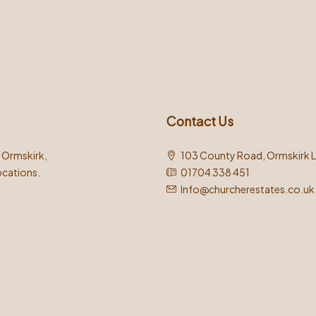
Contact Us
n Ormskirk,
103 County Road, Ormskirk 
ocations.
01704 338 451
Info@churcherestates.co.uk