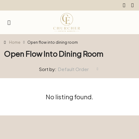
Home
Open flow into dining room
Open Flow Into Dining Room
Sort by:
Default Order
No listing found.