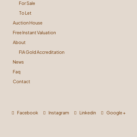
For Sale
To Let
Auction House
Free Instant Valuation
About
FIA Gold Accreditation
News
Faq
Contact
Facebook
Instagram
Linkedin
Google +