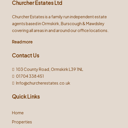
Churcher Estates Ltd
Churcher Estates is a family run independent estate
agents based in Ormskirk, Burscough & Mawdsley
covering all areas in and around our office locations.
Read more
Contact Us
103 County Road, Ormskirk L39 1NL
01704 338 451
Info@churcherestates.co.uk
Quick Links
Home
Properties