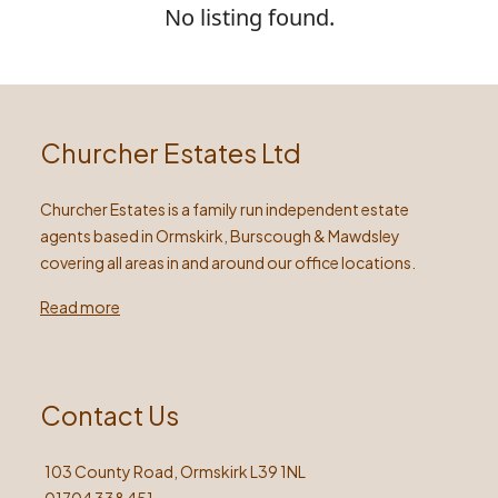
No listing found.
Churcher Estates Ltd
Churcher Estates is a family run independent estate
agents based in Ormskirk, Burscough & Mawdsley
covering all areas in and around our office locations.
Read more
Contact Us
103 County Road, Ormskirk L39 1NL