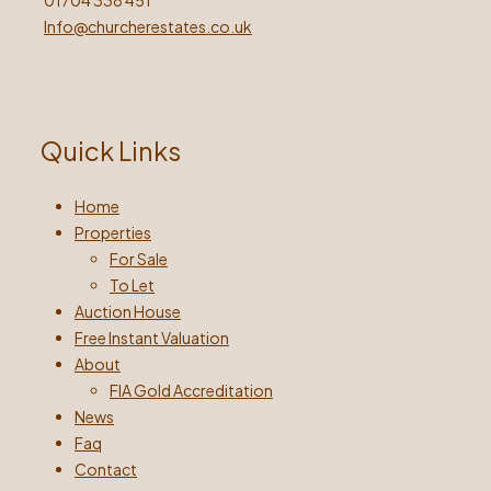
01704 338 451
Info@churcherestates.co.uk
Quick Links
Home
Properties
For Sale
To Let
Auction House
Free Instant Valuation
About
FIA Gold Accreditation
News
Faq
Contact