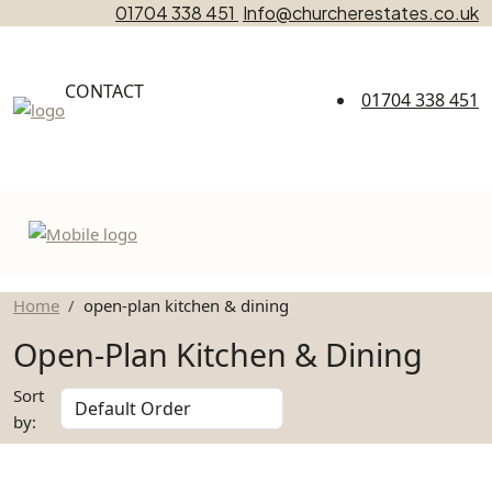
01704 338 451
Info@churcherestates.co.uk
CONTACT
01704 338 451
Home
open-plan kitchen & dining
Open-Plan Kitchen & Dining
Sort
by: