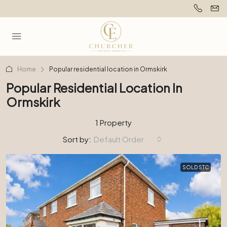
Home
Popular residential location in Ormskirk
Popular Residential Location In
Ormskirk
1 Property
Sort by:
Default Order
SOLD STC