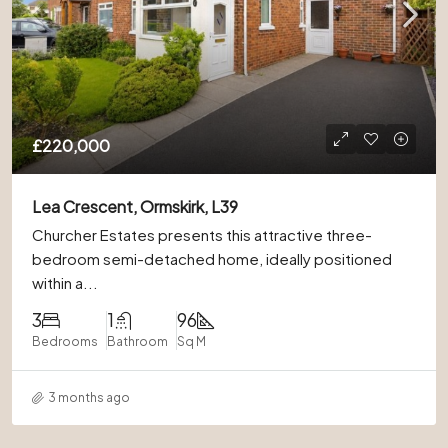
£220,000
Lea Crescent, Ormskirk, L39
Churcher Estates presents this attractive three-
bedroom semi-detached home, ideally positioned
within a...
3
1
96
Bedrooms
Bathroom
Sq M
3 months ago