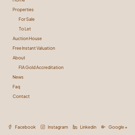
Properties
For Sale
To Let
Auction House
Free Instant Valuation
About
FIA Gold Accreditation
News
Faq
Contact
Facebook
Instagram
Linkedin
Google +