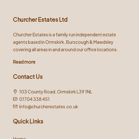
Churcher Estates Ltd
Churcher Estates is a family run independent estate
agents based in Ormskirk, Burscough & Mawdsley
covering all areas in and around our office locations.
Read more
Contact Us
103 County Road, Ormskirk L39 1NL
01704 338 451
Info@churcherestates.co.uk
Quick Links
Home