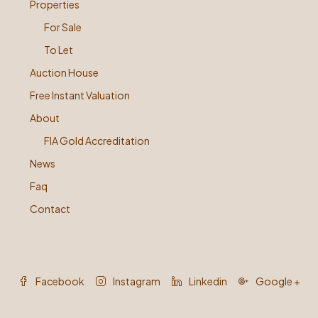
Properties
For Sale
To Let
Auction House
Free Instant Valuation
About
FIA Gold Accreditation
News
Faq
Contact
Facebook
Instagram
Linkedin
Google +