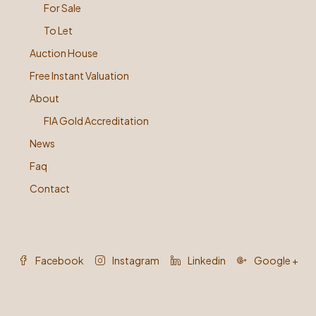
For Sale
To Let
Auction House
Free Instant Valuation
About
FIA Gold Accreditation
News
Faq
Contact
Facebook
Instagram
Linkedin
Google +