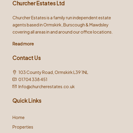
Churcher Estates Ltd
Churcher Estates is a family run independent estate
agents based in Ormskirk, Burscough & Mawdsley
covering all areas in and around our office locations.
Read more
Contact Us
103 County Road, Ormskirk L39 1NL
01704 338 451
Info@churcherestates.co.uk
Quick Links
Home
Properties