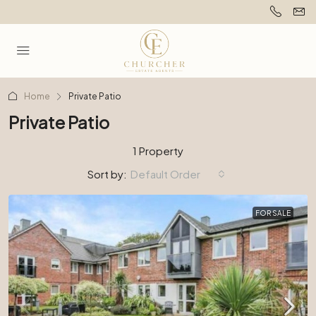
Home
Private Patio
Private Patio
1 Property
Sort by:
Default Order
FOR SALE