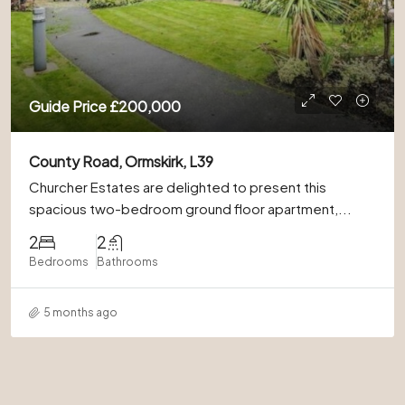
Guide Price
£200,000
County Road, Ormskirk, L39
Churcher Estates are delighted to present this
spacious two-bedroom ground floor apartment,...
2
2
Bedrooms
Bathrooms
5 months ago