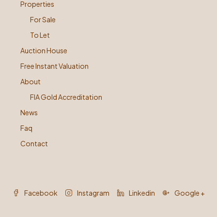
Properties
For Sale
To Let
Auction House
Free Instant Valuation
About
FIA Gold Accreditation
News
Faq
Contact
Facebook
Instagram
Linkedin
Google +