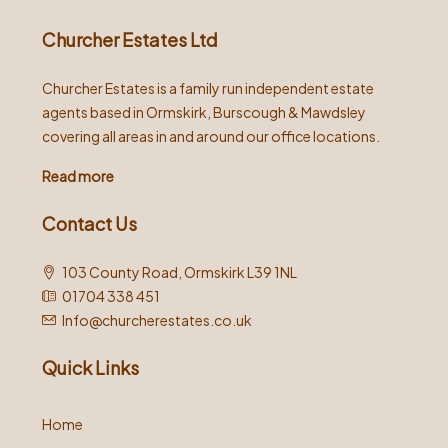
Churcher Estates Ltd
Churcher Estates is a family run independent estate
agents based in Ormskirk, Burscough & Mawdsley
covering all areas in and around our office locations.
Read more
Contact Us
103 County Road, Ormskirk L39 1NL
01704 338 451
Info@churcherestates.co.uk
Quick Links
Home