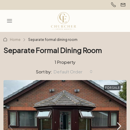
Home
Separate formal dining room
Separate Formal Dining Room
1 Property
Sort by:
Default Order
FOR SALE