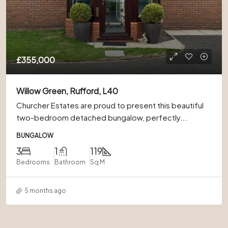
£355,000
Willow Green, Rufford, L40
Churcher Estates are proud to present this beautiful
two-bedroom detached bungalow, perfectly...
BUNGALOW
3
1
119
Bedrooms
Bathroom
Sq M
5 months ago