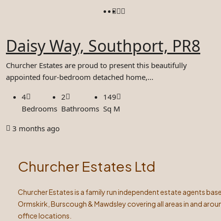
Daisy Way, Southport, PR8
Churcher Estates are proud to present this beautifully
appointed four-bedroom detached home,...
4
2
149
Bedrooms
Bathrooms
Sq M
3 months ago
Churcher Estates Ltd
Churcher Estates is a family run independent estate agents base
Ormskirk, Burscough & Mawdsley covering all areas in and arou
office locations.