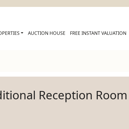
OPERTIES
AUCTION HOUSE
FREE INSTANT VALUATION
itional Reception Room