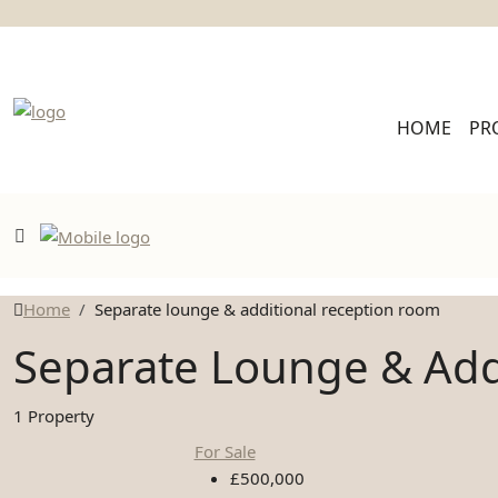
HOME
PR
Home
Separate lounge & additional reception room
Separate Lounge & Add
1 Property
For Sale
£500,000