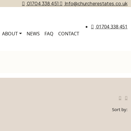
01704 338 451
Info@churcherestates.co.uk
01704 338 451
ABOUT
NEWS
FAQ
CONTACT
Sort by: