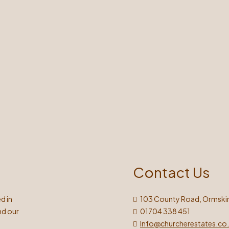
Contact Us
d in
103 County Road, Ormskir
nd our
01704 338 451
Info@churcherestates.co