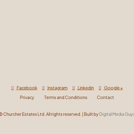
Facebook
Instagram
Linkedin
Google +
Privacy
Terms and Conditions
Contact
©
Churcher Estates Ltd. All rights reserved. | Built by
Digital Media Guy