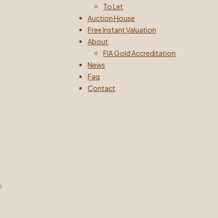
To Let
Auction House
Free Instant Valuation
About
FIA Gold Accreditation
News
Faq
Contact
s