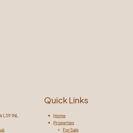
Quick Links
k L39 1NL
Home
Properties
.uk
For Sale