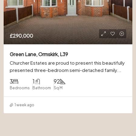
£290,000
Green Lane, Ormskirk, L39
Churcher Estates are proud to present this beautifully
presented three-bedroom semi-detached family...
3
1
92
Bedrooms
Bathroom
Sq M
1 week ago