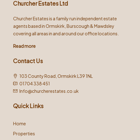
Churcher Estates Ltd
Churcher Estates is a family run independent estate
agents based in Ormskirk, Burscough & Mawdsley
covering all areas in and around our office locations.
Read more
Contact Us
103 County Road, Ormskirk L39 1NL
01704 338 451
Info@churcherestates.co.uk
Quick Links
Home
Properties