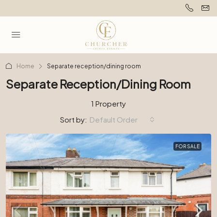
Home
Separate reception/dining room
Separate Reception/dining Room
1 Property
Sort by:
Default Order
FOR SALE