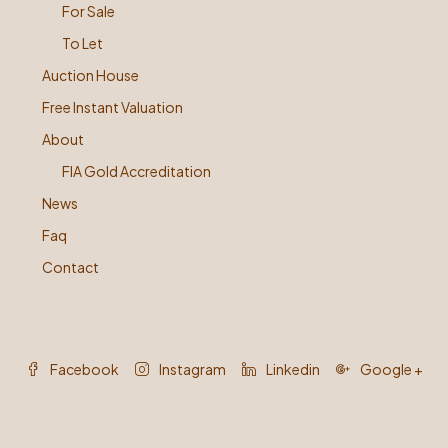
For Sale
To Let
Auction House
Free Instant Valuation
About
FIA Gold Accreditation
News
Faq
Contact
Facebook
Instagram
Linkedin
Google +