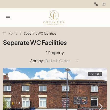
Home
Separate WC facilities
Separate WC Facilities
1 Property
Sort by:
Default Order
FOR SALE