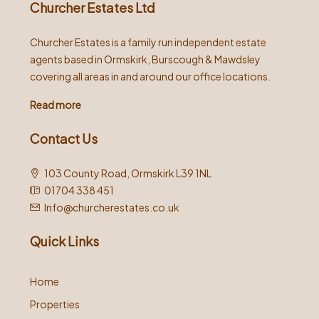
Churcher Estates Ltd
Churcher Estates is a family run independent estate
agents based in Ormskirk, Burscough & Mawdsley
covering all areas in and around our office locations.
Read more
Contact Us
103 County Road, Ormskirk L39 1NL
01704 338 451
Info@churcherestates.co.uk
Quick Links
Home
Properties