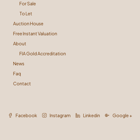
For Sale
To Let
Auction House
Free Instant Valuation
About
FIA Gold Accreditation
News
Faq
Contact
Facebook
Instagram
Linkedin
Google +