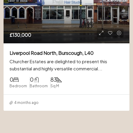
£130,000
Liverpool Road North, Burscough, L40
Churcher Estates are delighted to present this
substantial and highly versatile commercial...
0
0
83
Bedroom
Bathroom
Sq M
4 months ago