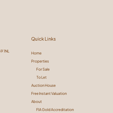
Quick Links
39 1NL
Home
Properties
For Sale
To Let
Auction House
Free Instant Valuation
About
FIA Gold Accreditation