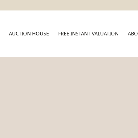
AUCTION HOUSE
FREE INSTANT VALUATION
ABO