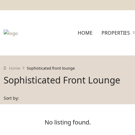
HOME
PROPERTIES
Home
Sophisticated front lounge
Sophisticated Front Lounge
Sort by:
No listing found.