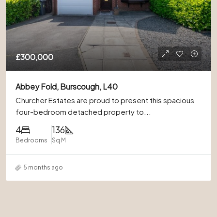
£300,000
Abbey Fold, Burscough, L40
Churcher Estates are proud to present this spacious
four-bedroom detached property to...
4
136
Bedrooms
Sq M
5 months ago