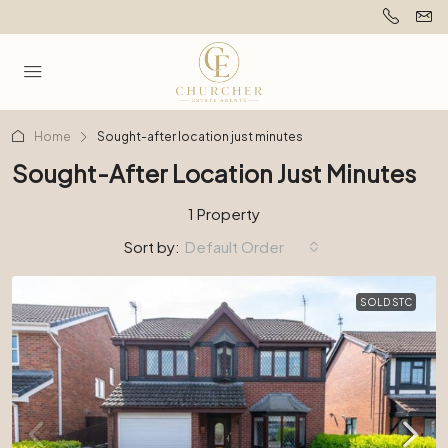
Home
Sought-after location just minutes
Sought-After Location Just Minutes
1 Property
Sort by:
Default Order
SOLD STC