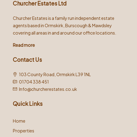
Churcher Estates Ltd
Churcher Estates is a family run independent estate
agents based in Ormskirk, Burscough & Mawdsley
covering all areas in and around our office locations.
Read more
Contact Us
103 County Road, Ormskirk L39 1NL
01704 338 451
Info@churcherestates.co.uk
Quick Links
Home
Properties