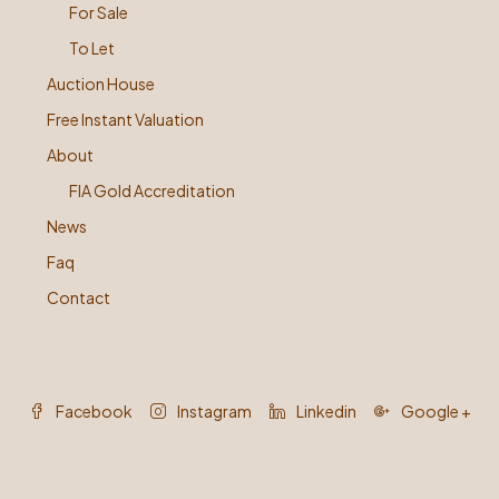
For Sale
To Let
Auction House
Free Instant Valuation
About
FIA Gold Accreditation
News
Faq
Contact
Facebook
Instagram
Linkedin
Google +