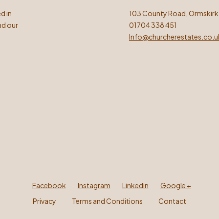
d in
103 County Road, Ormskirk
nd our
01704 338 451
Info@churcherestates.co.u
Facebook
Instagram
Linkedin
Google +
Privacy
Terms and Conditions
Contact