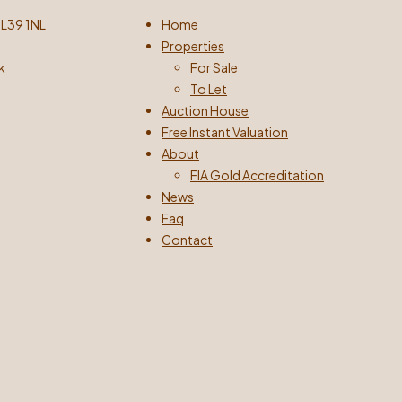
 L39 1NL
Home
Properties
k
For Sale
To Let
Auction House
Free Instant Valuation
About
FIA Gold Accreditation
News
Faq
Contact