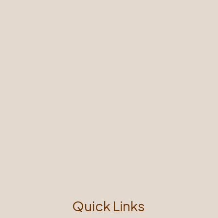
Quick Links