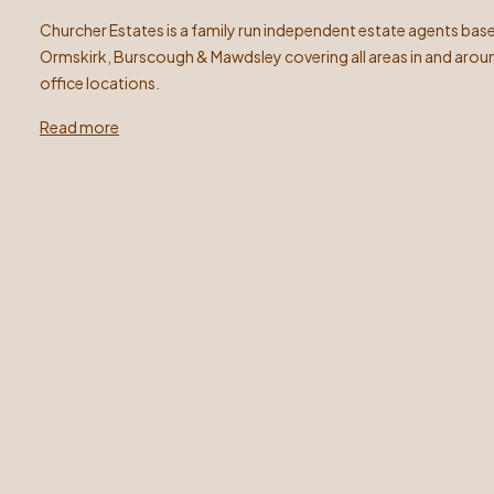
Churcher Estates is a family run independent estate agents base
Ormskirk, Burscough & Mawdsley covering all areas in and arou
office locations.
Read more