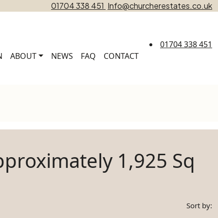
01704 338 451
Info@churcherestates.co.uk
01704 338 451
N
ABOUT
NEWS
FAQ
CONTACT
proximately 1,925 Sq
Sort by: