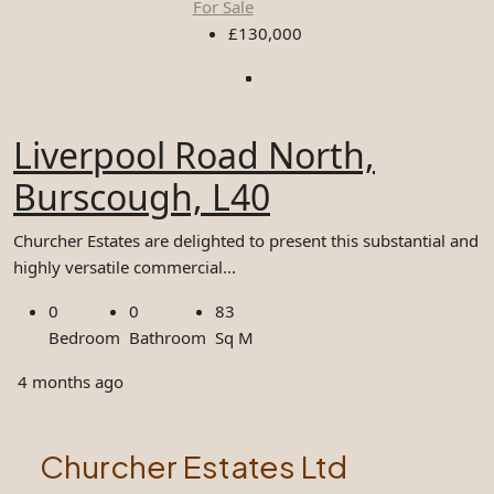
For Sale
£130,000
Liverpool Road North,
Burscough, L40
Churcher Estates are delighted to present this substantial and
highly versatile commercial...
0
0
83
Bedroom
Bathroom
Sq M
4 months ago
Churcher Estates Ltd