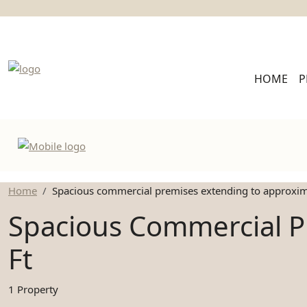
HOME
P
Home
Spacious commercial premises extending to approxima
Spacious Commercial P
Ft
1 Property