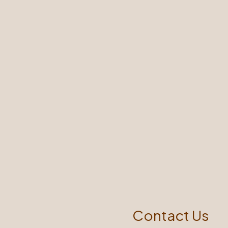
Contact Us