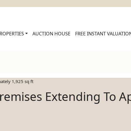
ROPERTIES
AUCTION HOUSE
FREE INSTANT VALUATIO
tely 1,925 sq ft
remises Extending To Ap