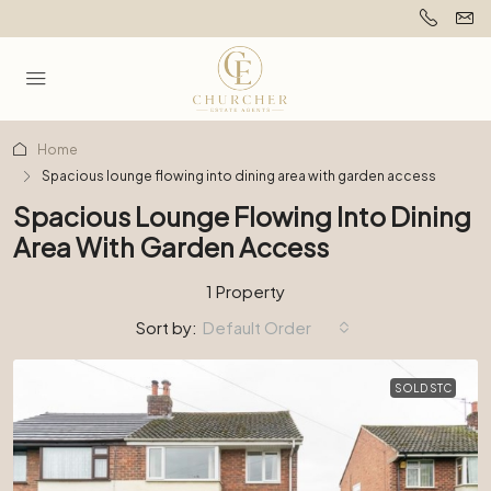
Home
Spacious lounge flowing into dining area with garden access
Spacious Lounge Flowing Into Dining
Area With Garden Access
1 Property
Sort by:
Default Order
SOLD STC