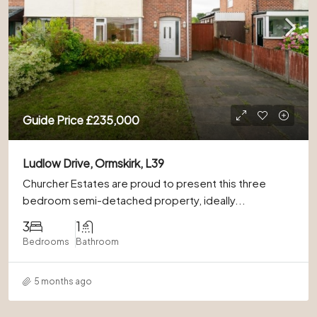
Guide Price
£235,000
Ludlow Drive, Ormskirk, L39
Churcher Estates are proud to present this three
bedroom semi-detached property, ideally...
3
1
Bedrooms
Bathroom
5 months ago