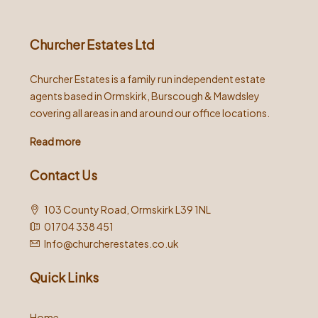
Churcher Estates Ltd
Churcher Estates is a family run independent estate
agents based in Ormskirk, Burscough & Mawdsley
covering all areas in and around our office locations.
Read more
Contact Us
103 County Road, Ormskirk L39 1NL
01704 338 451
Info@churcherestates.co.uk
Quick Links
Home