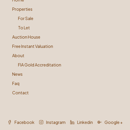
Properties
For Sale
To Let
Auction House
Free Instant Valuation
About
FIA Gold Accreditation
News
Faq
Contact
Facebook
Instagram
Linkedin
Google +