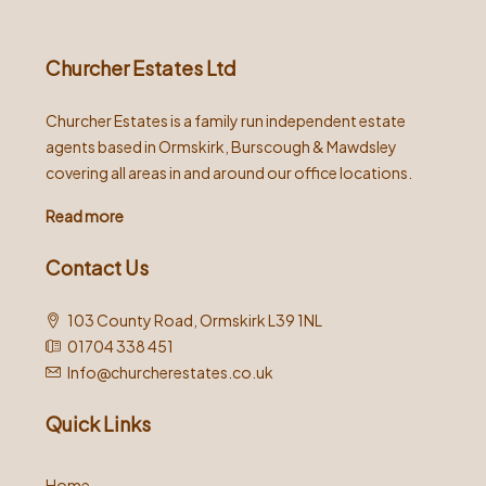
Churcher Estates Ltd
Churcher Estates is a family run independent estate
agents based in Ormskirk, Burscough & Mawdsley
covering all areas in and around our office locations.
Read more
Contact Us
103 County Road, Ormskirk L39 1NL
01704 338 451
Info@churcherestates.co.uk
Quick Links
Home