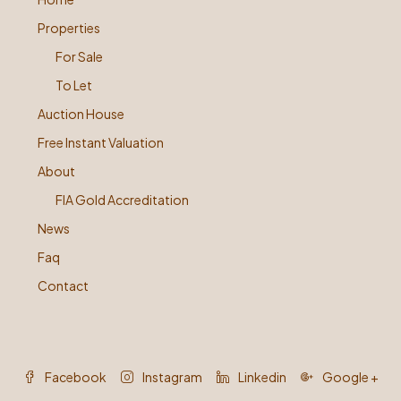
Properties
For Sale
To Let
Auction House
Free Instant Valuation
About
FIA Gold Accreditation
News
Faq
Contact
Facebook
Instagram
Linkedin
Google +