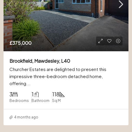
£375,000
Brookfield, Mawdesley, L40
Churcher Estates are delighted to present this
impressive three-bedroom detached home,
offering...
3
1
118
Bedrooms
Bathroom
Sq M
4 months ago