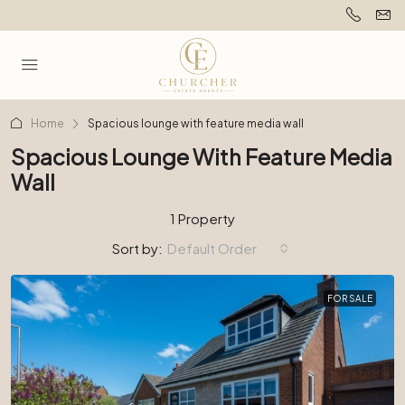
Home
Spacious lounge with feature media wall
Spacious Lounge With Feature Media
Wall
1 Property
Sort by:
Default Order
FOR SALE