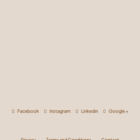
Facebook
Instagram
Linkedin
Google +
Privacy
Terms and Conditions
Contact