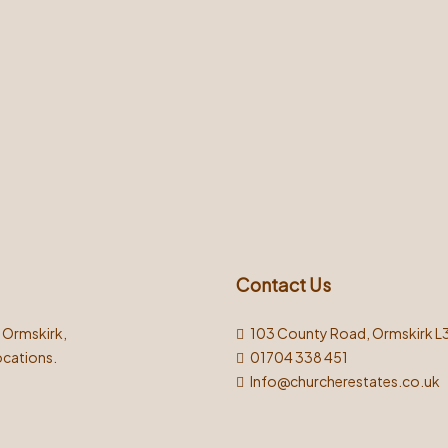
Contact Us
n Ormskirk,
103 County Road, Ormskirk L
ocations.
01704 338 451
Info@churcherestates.co.uk