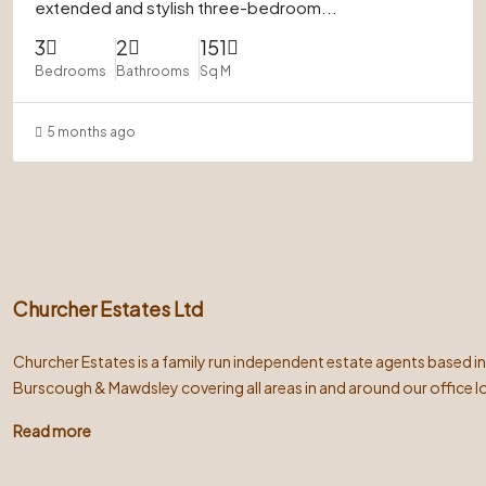
extended and stylish three-bedroom...
3
2
151
Bedrooms
Bathrooms
Sq M
5 months ago
Churcher Estates Ltd
Churcher Estates is a family run independent estate agents based i
Burscough & Mawdsley covering all areas in and around our office l
Read more