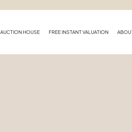
AUCTION HOUSE
FREE INSTANT VALUATION
ABOU