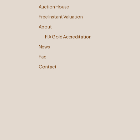
Auction House
Free Instant Valuation
About
FIA Gold Accreditation
News
Faq
Contact