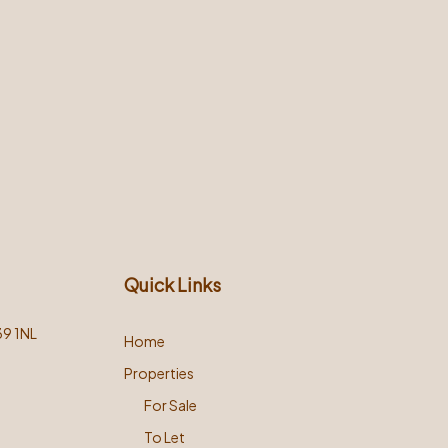
Quick Links
39 1NL
Home
Properties
For Sale
To Let