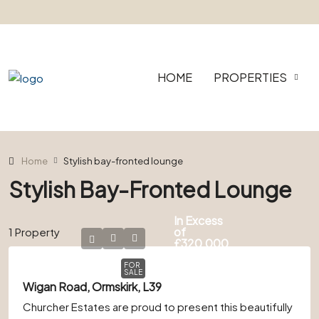
HOME
PROPERTIES
Home
Stylish bay-fronted lounge
Stylish Bay-Fronted Lounge
In Excess
of
1 Property
£320,000
FOR
SALE
Wigan Road, Ormskirk, L39
Churcher Estates are proud to present this beautifully