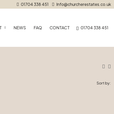
01704 338 451
Info@churcherestates.co.uk
T
NEWS
FAQ
CONTACT
01704 338 451
Sort by: