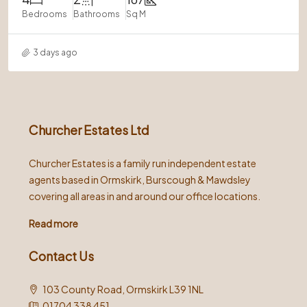
Bedrooms
Bathrooms
Sq M
3 days ago
Churcher Estates Ltd
Churcher Estates is a family run independent estate
agents based in Ormskirk, Burscough & Mawdsley
covering all areas in and around our office locations.
Read more
Contact Us
103 County Road, Ormskirk L39 1NL
01704 338 451