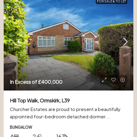
FOR SALE & TO LET
In Excess of
£400,000
Hill Top Walk, Ormskirk, L39
Churcher Estates are proud to present a beautifully
appointed four-bedroom detached dormer...
BUNGALOW
4
2
167