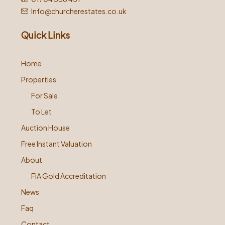
Info@churcherestates.co.uk
Quick Links
Home
Properties
For Sale
To Let
Auction House
Free Instant Valuation
About
FIA Gold Accreditation
News
Faq
Contact