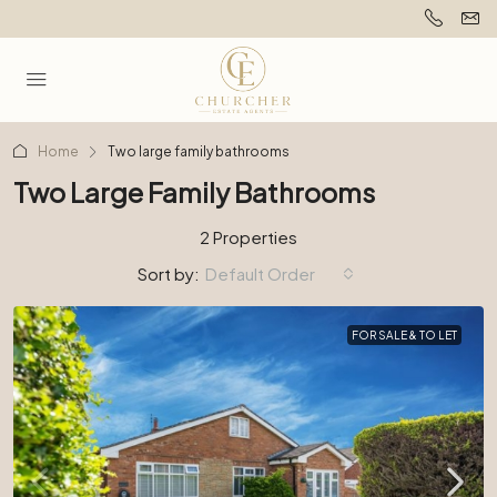
Home
Two large family bathrooms
Two Large Family Bathrooms
2 Properties
Sort by:
Default Order
FOR SALE & TO LET