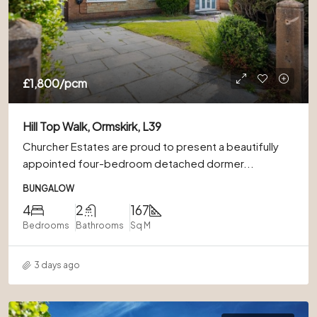
£1,800
/pcm
Hill Top Walk, Ormskirk, L39
Churcher Estates are proud to present a beautifully
appointed four-bedroom detached dormer...
BUNGALOW
4
2
167
Bedrooms
Bathrooms
Sq M
3 days ago