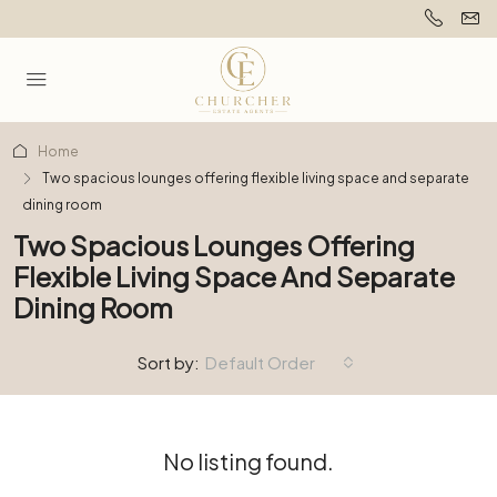
Home
Two spacious lounges offering flexible living space and separate
dining room
Two Spacious Lounges Offering
Flexible Living Space And Separate
Dining Room
Sort by:
Default Order
No listing found.