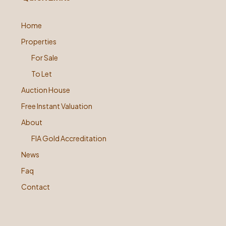
Home
Properties
For Sale
To Let
Auction House
Free Instant Valuation
About
FIA Gold Accreditation
News
Faq
Contact