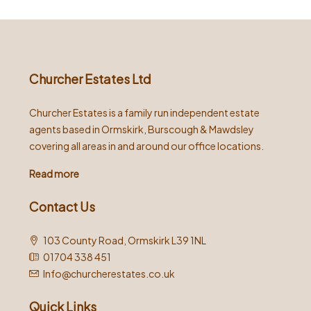
Churcher Estates Ltd
Churcher Estates is a family run independent estate
agents based in Ormskirk, Burscough & Mawdsley
covering all areas in and around our office locations.
Read more
Contact Us
103 County Road, Ormskirk L39 1NL
01704 338 451
Info@churcherestates.co.uk
Quick Links