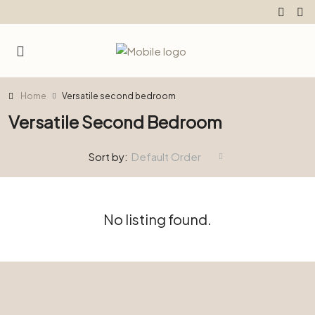
Home
Versatile second bedroom
Versatile Second Bedroom
Sort by:
Default Order
No listing found.