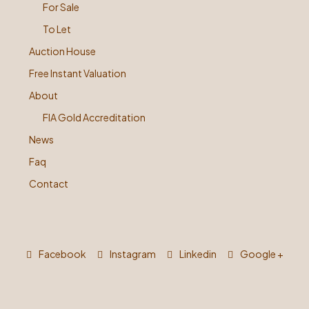
For Sale
To Let
Auction House
Free Instant Valuation
About
FIA Gold Accreditation
News
Faq
Contact
Facebook
Instagram
Linkedin
Google +