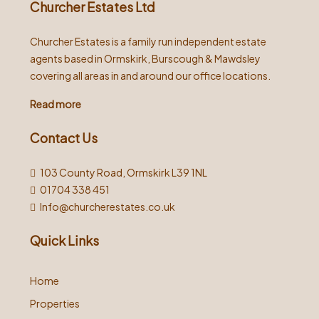
Churcher Estates Ltd
Churcher Estates is a family run independent estate
agents based in Ormskirk, Burscough & Mawdsley
covering all areas in and around our office locations.
Read more
Contact Us
103 County Road, Ormskirk L39 1NL
01704 338 451
Info@churcherestates.co.uk
Quick Links
Home
Properties