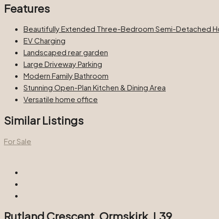
Features
Beautifully Extended Three-Bedroom Semi-Detached 
EV Charging
Landscaped rear garden
Large Driveway Parking
Modern Family Bathroom
Stunning Open-Plan Kitchen & Dining Area
Versatile home office
Similar Listings
For Sale
Rutland Crescent, Ormskirk, L39