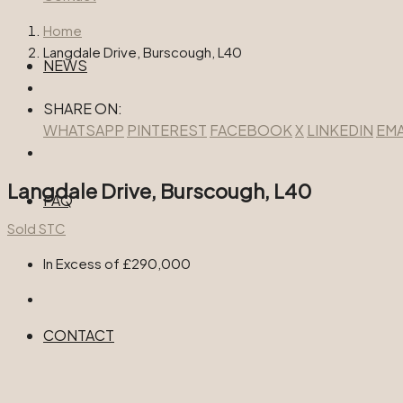
Home
Langdale Drive, Burscough, L40
NEWS
SHARE ON:
WHATSAPP
PINTEREST
FACEBOOK
X
LINKEDIN
EMA
Langdale Drive, Burscough, L40
FAQ
Sold STC
In Excess of
£290,000
CONTACT