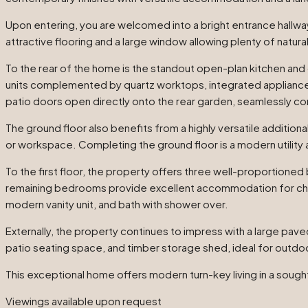
Upon entering, you are welcomed into a bright entrance hallway
attractive flooring and a large window allowing plenty of natural l
To the rear of the home is the standout open-plan kitchen and d
units complemented by quartz worktops, integrated appliances,
patio doors open directly onto the rear garden, seamlessly co
The ground floor also benefits from a highly versatile additiona
or workspace. Completing the ground floor is a modern utility 
To the first floor, the property offers three well-proportioned
remaining bedrooms provide excellent accommodation for child
modern vanity unit, and bath with shower over.
Externally, the property continues to impress with a large pave
patio seating space, and timber storage shed, ideal for outdo
This exceptional home offers modern turn-key living in a sough
Viewings available upon request