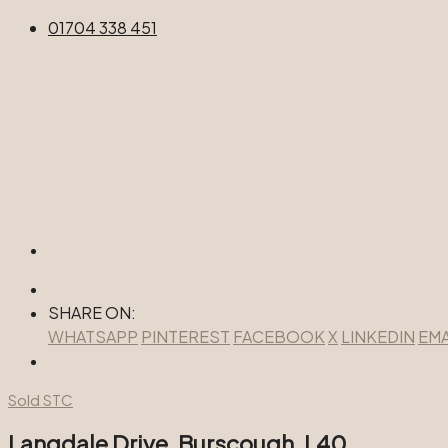
01704 338 451
SHARE ON:
WHATSAPP
PINTEREST
FACEBOOK
X
LINKEDIN
EMA
Sold STC
Langdale Drive, Burscough, L40