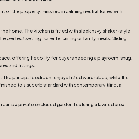
t of the property. Finished in calming neutral tones with
 the home. The kitchen is fitted with sleek navy shaker-style
 perfect setting for entertaining or family meals. Sliding
pace, offering flexibility for buyers needing a playroom, snug,
res and fittings.
ht. The principal bedroom enjoys fitted wardrobes, while the
ished to a superb standard with contemporary tiling, a
 rear is a private enclosed garden featuring a lawned area,