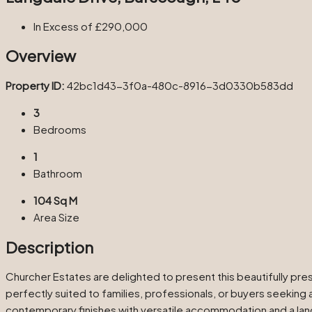
In Excess of
£290,000
Overview
Property ID:
42bc1d43-3f0a-480c-8916-3d0330b583dd
3
Bedrooms
1
Bathroom
104 Sq M
Area Size
Description
Churcher Estates are delighted to present this beautifully p
perfectly suited to families, professionals, or buyers seeking
contemporary finishes with versatile accommodation and a lands