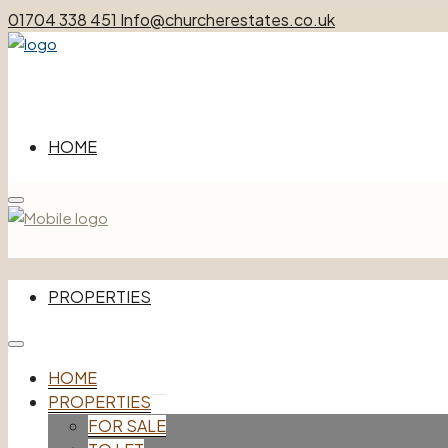
01704 338 451
Info@churcherestates.co.uk
HOME
Menu
PROPERTIES
HOME
FOR SALE
PROPERTIES
TO LET
FOR SALE