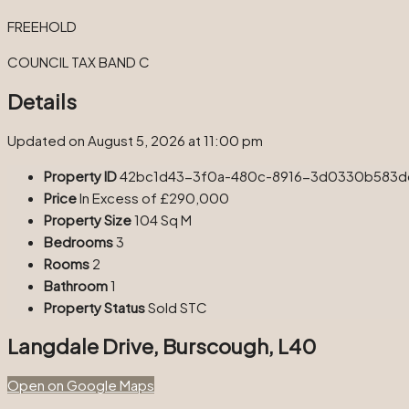
FREEHOLD
COUNCIL TAX BAND C
Details
Updated on August 5, 2026 at 11:00 pm
Property ID
42bc1d43-3f0a-480c-8916-3d0330b583d
Price
In Excess of
£290,000
Property Size
104 Sq M
Bedrooms
3
Rooms
2
Bathroom
1
Property Status
Sold STC
Langdale Drive, Burscough, L40
Open on Google Maps