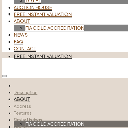
TO LET
AUCTION HOUSE
AUCTION HOUSE
FREE INSTANT VALUATION
ABOUT
FIA GOLD ACCREDITATION
NEWS
FAQ
CONTACT
FREE INSTANT VALUATION
Account
Description
ABOUT
Details
Address
Features
Similar Listings
FIA GOLD ACCREDITATION
Contact