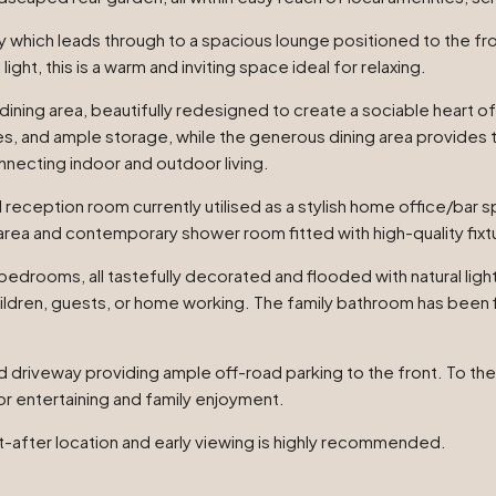
 which leads through to a spacious lounge positioned to the fron
ight, this is a warm and inviting space ideal for relaxing.
ining area, beautifully redesigned to create a sociable heart of
 and ample storage, while the generous dining area provides the
nnecting indoor and outdoor living.
l reception room currently utilised as a stylish home office/bar s
area and contemporary shower room fitted with high-quality fixtu
 bedrooms, all tastefully decorated and flooded with natural lig
ren, guests, or home working. The family bathroom has been fin
d driveway providing ample off-road parking to the front. To the
or entertaining and family enjoyment.
t-after location and early viewing is highly recommended.