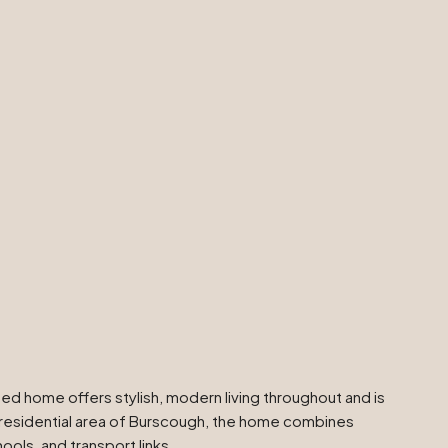
 home offers stylish, modern living throughout and is
ar residential area of Burscough, the home combines
ols, and transport links.