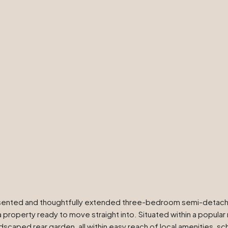
resented and thoughtfully extended three-bedroom semi-detached
 a property ready to move straight into. Situated within a popul
caped rear garden, all within easy reach of local amenities, scho