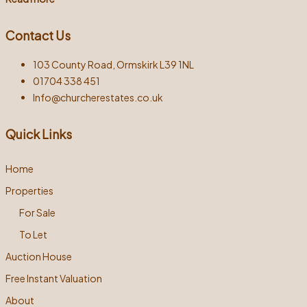
Contact Us
103 County Road, Ormskirk L39 1NL
01704 338 451
Info@churcherestates.co.uk
Quick Links
Home
Properties
For Sale
To Let
Auction House
Free Instant Valuation
About