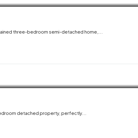
aintained three-bedroom semi-detached home,...
bedroom detached property, perfectly...