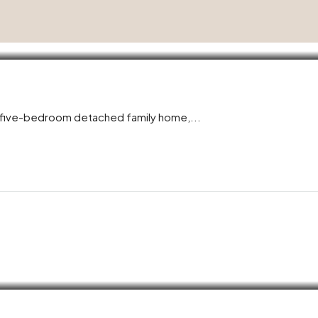
l five-bedroom detached family home,...