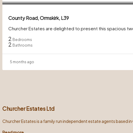
County Road, Ormskirk, L39
Churcher Estates are delighted to present this spacious t
2
Bedrooms
2
Bathrooms
5 months ago
Churcher Estates Ltd
Churcher Estates is a family run independent estate agents based in
Read more