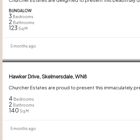
BUNGALOW
3
Bedrooms
2
Bathrooms
123
Sq M
5 months ago
£280,000
Hawker Drive, Skelmersdale, WN8
Churcher Estates are proud to present this immaculately 
4
Bedrooms
2
Bathrooms
140
Sq M
5 months ago
Guide Price
£200,000