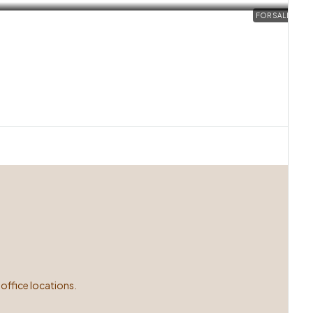
FOR SALE
office locations.