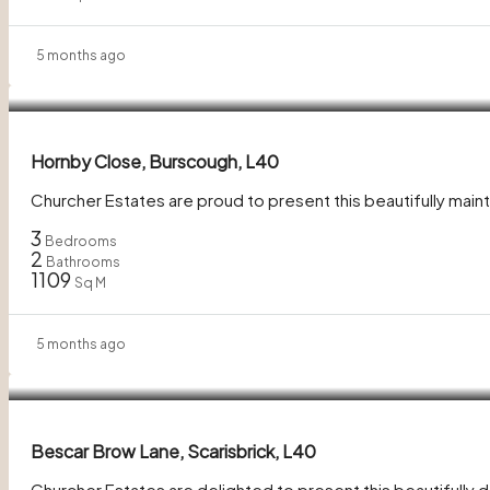
5 months ago
In Excess of
£350,000
Hornby Close, Burscough, L40
Churcher Estates are proud to present this beautifully mai
3
Bedrooms
2
Bathrooms
1109
Sq M
5 months ago
£280,000
Bescar Brow Lane, Scarisbrick, L40
Churcher Estates are delighted to present this beautifull