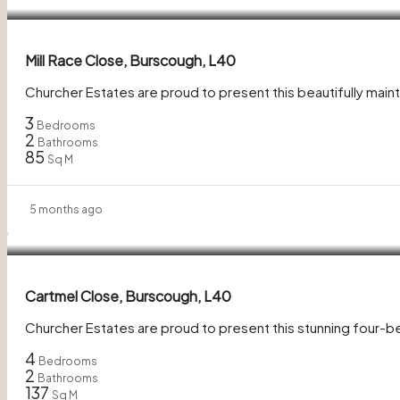
Mill Race Close, Burscough, L40
Churcher Estates are proud to present this beautifully m
3
Bedrooms
2
Bathrooms
85
Sq M
5 months ago
£400,000
Cartmel Close, Burscough, L40
Churcher Estates are proud to present this stunning four-
4
Bedrooms
2
Bathrooms
137
Sq M