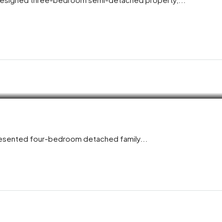
presented four-bedroom detached family...