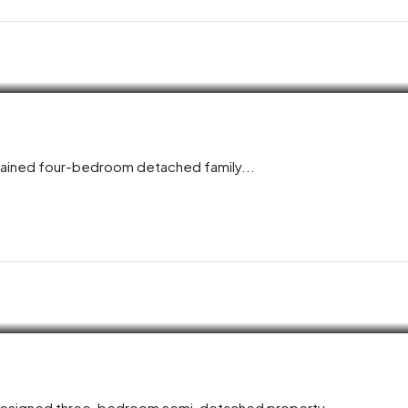
ntained four-bedroom detached family...
y designed three-bedroom semi-detached property,...