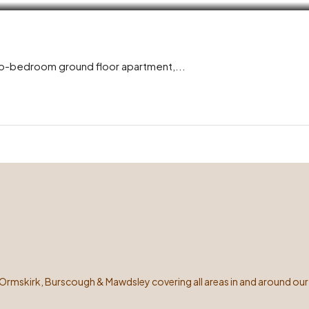
wo-bedroom ground floor apartment,...
 Ormskirk, Burscough & Mawdsley covering all areas in and around our 