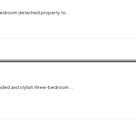
-bedroom detached property to...
ended and stylish three-bedroom...