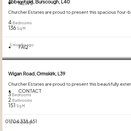
Abbey Fold, Burscough, L40
NEWS
Churcher Estates are proud to present this spacious four
4
Bedrooms
136
Sq M
5 months ago
FAQ
In Excess of
£320,000
Wigan Road, Ormskirk, L39
Churcher Estates are proud to present this beautifully ext
CONTACT
3
Bedrooms
2
Bathrooms
151
Sq M
01704 338 451
5 months ago
£270,000