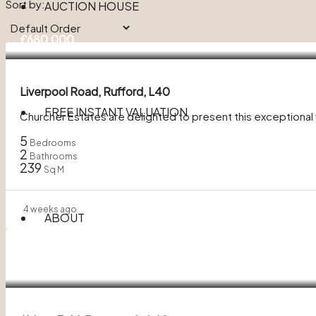
Sort by:
AUCTION HOUSE
£680,000
Liverpool Road, Rufford, L40
FREE INSTANT VALUATION
Churcher Estates are delighted to present this exceptiona
5
Bedrooms
2
Bathrooms
239
Sq M
4 weeks ago
ABOUT
£300,000