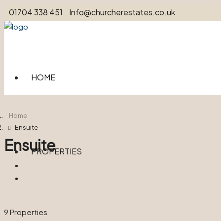
01704 338 451
Info@churcherestates.co.uk
HOME
Home
Ensuite
Ensuite
PROPERTIES
9 Properties