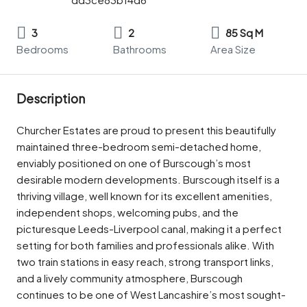
3
2
85 Sq M
Bedrooms
Bathrooms
Area Size
Description
Churcher Estates are proud to present this beautifully
maintained three-bedroom semi-detached home,
enviably positioned on one of Burscough’s most
desirable modern developments. Burscough itself is a
thriving village, well known for its excellent amenities,
independent shops, welcoming pubs, and the
picturesque Leeds-Liverpool canal, making it a perfect
setting for both families and professionals alike. With
two train stations in easy reach, strong transport links,
and a lively community atmosphere, Burscough
continues to be one of West Lancashire’s most sought-