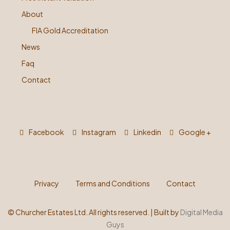
About
FIA Gold Accreditation
News
Faq
Contact
Facebook
Instagram
Linkedin
Google +
Privacy
Terms and Conditions
Contact
©
Churcher Estates Ltd. All rights reserved. | Built by
Digital Media
Guys