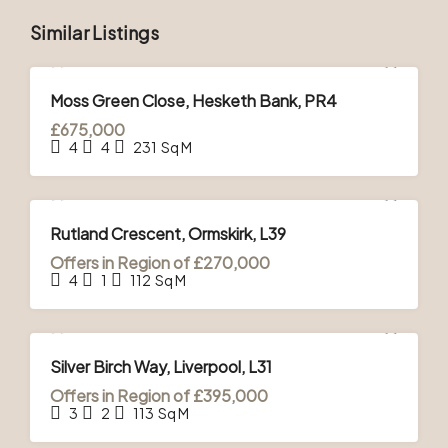
Similar Listings
FOR SALE
Moss Green Close, Hesketh Bank, PR4
£675,000
4
4
231
Sq M
FOR SALE
Rutland Crescent, Ormskirk, L39
Offers in Region of
£270,000
4
1
112
Sq M
FOR SALE
Silver Birch Way, Liverpool, L31
Offers in Region of
£395,000
3
2
113
Sq M