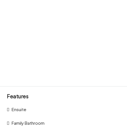
Features
Ensuite
Family Bathroom