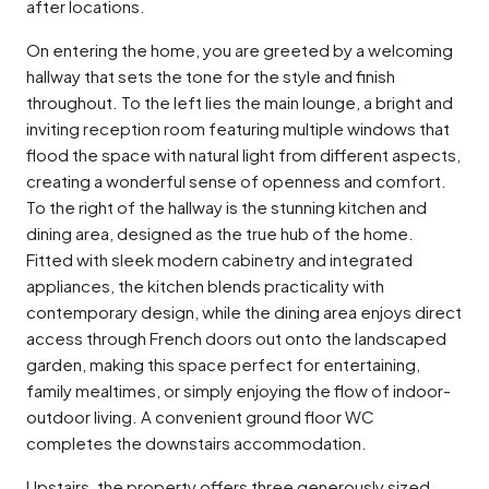
after locations.
On entering the home, you are greeted by a welcoming
hallway that sets the tone for the style and finish
throughout. To the left lies the main lounge, a bright and
inviting reception room featuring multiple windows that
flood the space with natural light from different aspects,
creating a wonderful sense of openness and comfort.
To the right of the hallway is the stunning kitchen and
dining area, designed as the true hub of the home.
Fitted with sleek modern cabinetry and integrated
appliances, the kitchen blends practicality with
contemporary design, while the dining area enjoys direct
access through French doors out onto the landscaped
garden, making this space perfect for entertaining,
family mealtimes, or simply enjoying the flow of indoor-
outdoor living. A convenient ground floor WC
completes the downstairs accommodation.
Upstairs, the property offers three generously sized