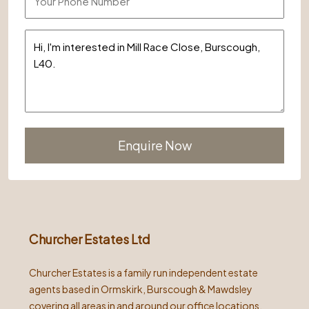
Alternative:
Churcher Estates Ltd
Churcher Estates is a family run independent estate
agents based in Ormskirk, Burscough & Mawdsley
covering all areas in and around our office locations.