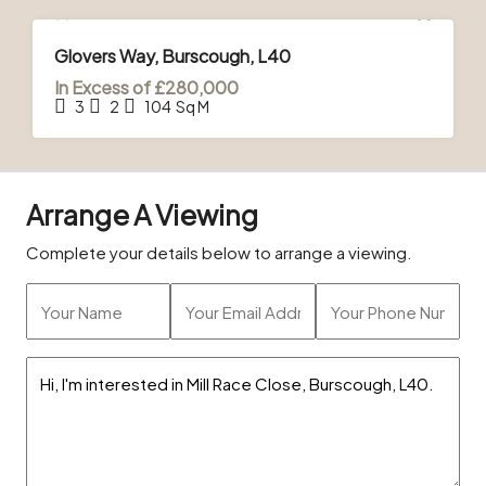
FOR SALE
Glovers Way, Burscough, L40
In Excess of
£280,000
3
2
104
Sq M
Arrange A Viewing
Complete your details below to arrange a viewing.