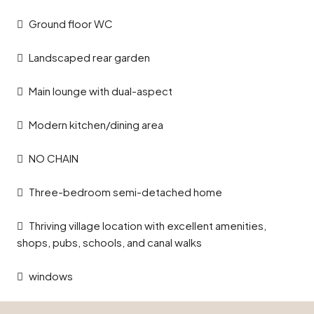
Ground floor WC
Landscaped rear garden
Main lounge with dual-aspect
Modern kitchen/dining area
NO CHAIN
Three-bedroom semi-detached home
Thriving village location with excellent amenities,
shops, pubs, schools, and canal walks
windows