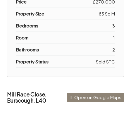
Price
£270,000
Property Size
85 Sq M
Bedrooms
3
Room
1
Bathrooms
2
Property Status
Sold STC
Mill Race Close,
Open on Google Maps
Burscough, L40