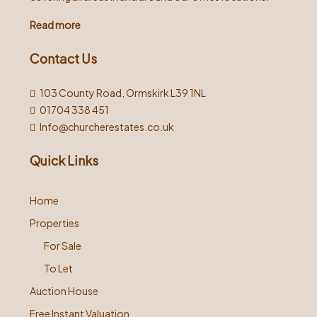
Read more
Contact Us
103 County Road, Ormskirk L39 1NL
01704 338 451
Info@churcherestates.co.uk
Quick Links
Home
Properties
For Sale
To Let
Auction House
Free Instant Valuation