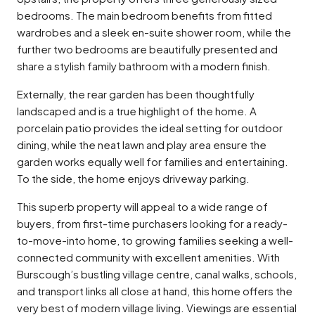
bedrooms. The main bedroom benefits from fitted
wardrobes and a sleek en-suite shower room, while the
further two bedrooms are beautifully presented and
share a stylish family bathroom with a modern finish.
Externally, the rear garden has been thoughtfully
landscaped and is a true highlight of the home. A
porcelain patio provides the ideal setting for outdoor
dining, while the neat lawn and play area ensure the
garden works equally well for families and entertaining.
To the side, the home enjoys driveway parking.
This superb property will appeal to a wide range of
buyers, from first-time purchasers looking for a ready-
to-move-into home, to growing families seeking a well-
connected community with excellent amenities. With
Burscough’s bustling village centre, canal walks, schools,
and transport links all close at hand, this home offers the
very best of modern village living. Viewings are essential