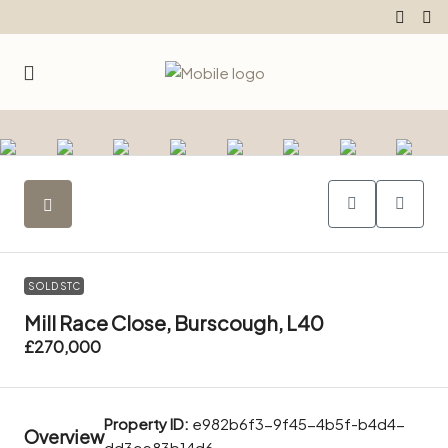
SOLD STC
Mill Race Close, Burscough, L40
£270,000
Property ID:
e982b6f3-9f45-4b5f-b4d4-
Overview
dd3ce83b14d6