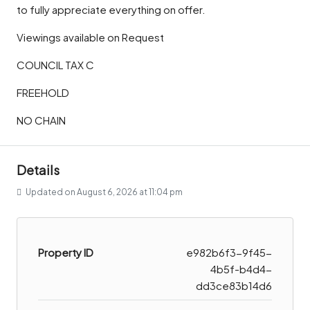
to fully appreciate everything on offer.
Viewings available on Request
COUNCIL TAX C
FREEHOLD
NO CHAIN
Details
Updated on August 6, 2026 at 11:04 pm
Property ID
e982b6f3-9f45-
4b5f-b4d4-
dd3ce83b14d6