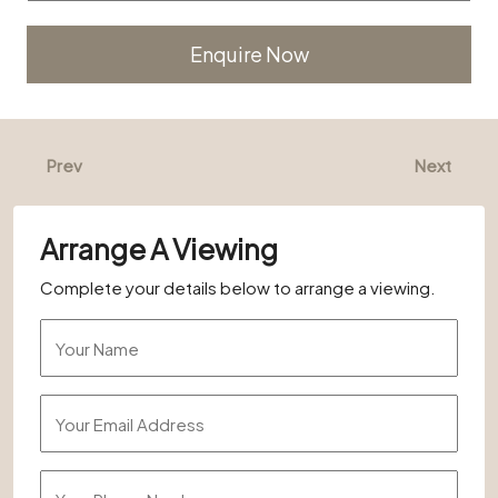
Alternative:
Prev
Next
Arrange A Viewing
Complete your details below to arrange a viewing.