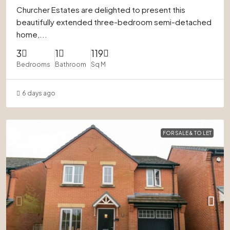
Churcher Estates are delighted to present this
beautifully extended three-bedroom semi-detached
home,...
3
1
119
Bedrooms
Bathroom
Sq M
6 days ago
FOR SALE & TO LET