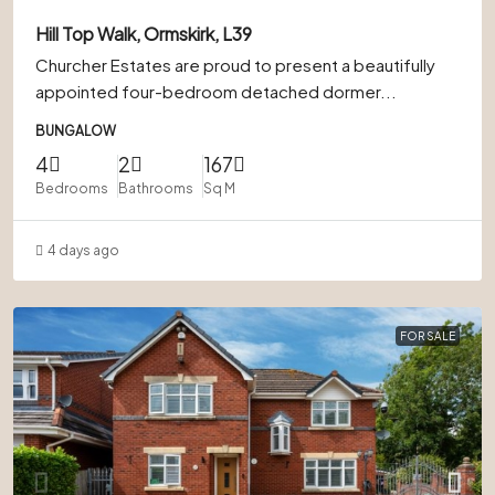
Hill Top Walk, Ormskirk, L39
Churcher Estates are proud to present a beautifully
appointed four-bedroom detached dormer...
BUNGALOW
4
2
167
Bedrooms
Bathrooms
Sq M
4 days ago
FOR SALE