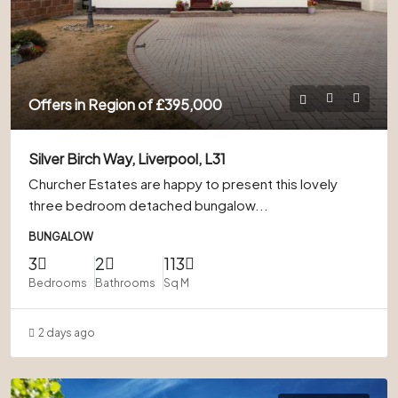
Offers in Region of
£395,000
Silver Birch Way, Liverpool, L31
Churcher Estates are happy to present this lovely
three bedroom detached bungalow...
BUNGALOW
3
2
113
Bedrooms
Bathrooms
Sq M
2 days ago