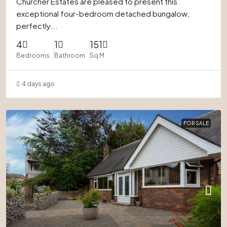
Churcher Estates are pleased to present this
exceptional four-bedroom detached bungalow,
perfectly...
4
1
151
Bedrooms
Bathroom
Sq M
4 days ago
FOR SALE