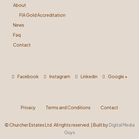
About
FIA Gold Accreditation
News
Faq
Contact
Facebook
Instagram
Linkedin
Google +
Privacy
Terms and Conditions
Contact
©
Churcher Estates Ltd. All rights reserved. | Built by
Digital Media
Guys