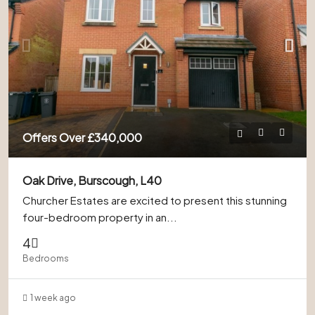
Offers Over
£340,000
Oak Drive, Burscough, L40
Churcher Estates are excited to present this stunning
four-bedroom property in an...
4
Bedrooms
1 week ago