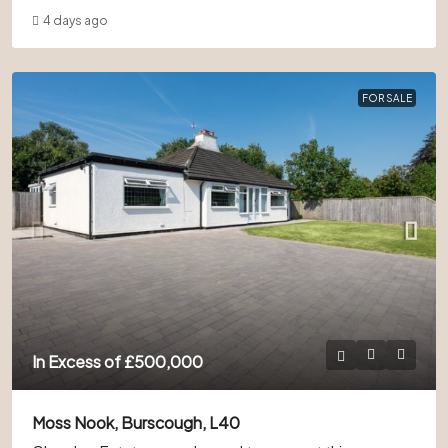
4 days ago
FOR SALE
In Excess of
£500,000
Moss Nook, Burscough, L40