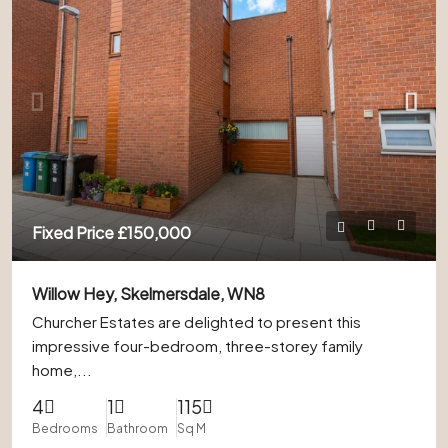
Fixed Price
£150,000
Willow Hey, Skelmersdale, WN8
Churcher Estates are delighted to present this
impressive four-bedroom, three-storey family
home,...
4
1
115
Bedrooms
Bathroom
Sq M