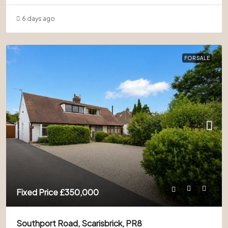
6 days ago
FOR SALE
Fixed Price
£350,000
Southport Road, Scarisbrick, PR8