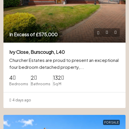
In Excess of
£575,000
Ivy Close, Burscough, L40
Churcher Estates are proud to present an exceptional
four bedroom detached property,...
4
2
132
Bedrooms
Bathrooms
Sq M
4 days ago
FOR SALE