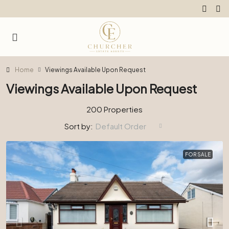
Home
Viewings Available Upon Request
Viewings Available Upon Request
200 Properties
Sort by:
Default Order
FOR SALE