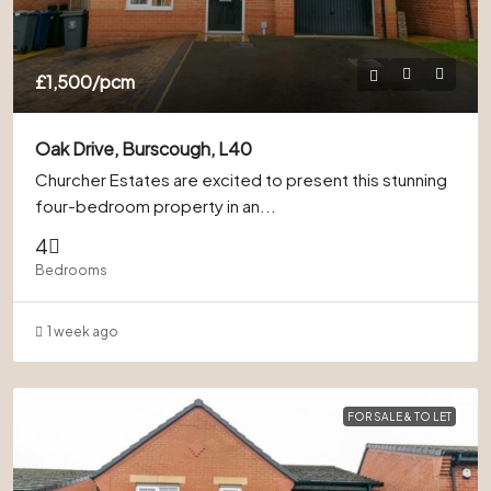
£1,500
/pcm
Oak Drive, Burscough, L40
Churcher Estates are excited to present this stunning
four-bedroom property in an...
4
Bedrooms
1 week ago
FOR SALE & TO LET