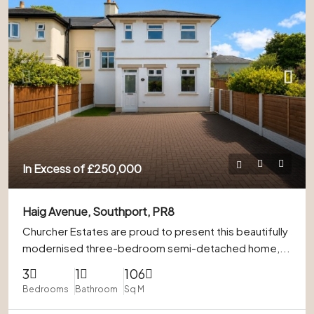
In Excess of
£250,000
Haig Avenue, Southport, PR8
Churcher Estates are proud to present this beautifully
modernised three-bedroom semi-detached home,...
3
1
106
Bedrooms
Bathroom
Sq M