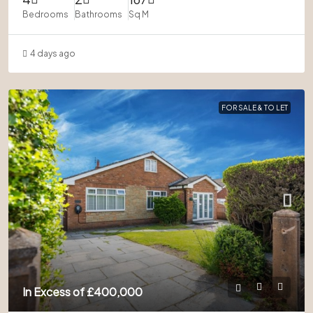
Bedrooms
Bathrooms
Sq M
4 days ago
FOR SALE & TO LET
In Excess of
£400,000