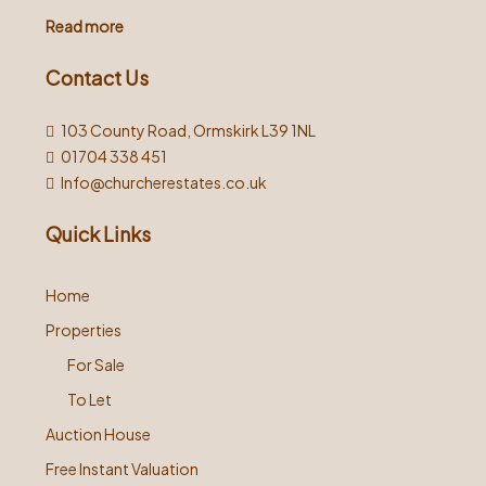
Read more
Contact Us
103 County Road, Ormskirk L39 1NL
01704 338 451
Info@churcherestates.co.uk
Quick Links
Home
Properties
For Sale
To Let
Auction House
Free Instant Valuation