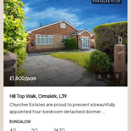
FOR SALE & TO LET
£1,800
/pcm
Hill Top Walk, Ormskirk, L39
Churcher Estates are proud to present a beautifully
appointed four-bedroom detached dormer...
BUNGALOW
4
2
167