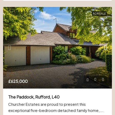
FOR SALE
£625,000
The Paddock, Rufford, L40
Churcher Estates are proud to present this
exceptional five-bedroom detached family home,...