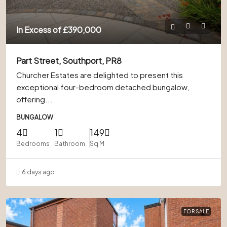
In Excess of
£390,000
Part Street, Southport, PR8
Churcher Estates are delighted to present this
exceptional four-bedroom detached bungalow,
offering...
BUNGALOW
4
1
149
Bedrooms
Bathroom
Sq M
6 days ago
FOR SALE