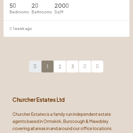
5
2
200
Bedrooms
Bathrooms
Sq M
1 week ago
1
2
3
Churcher Estates Ltd
Churcher Estates is a family run independent estate
agents based in Ormskirk, Burscough & Mawdsley
covering all areas in and around our office locations.