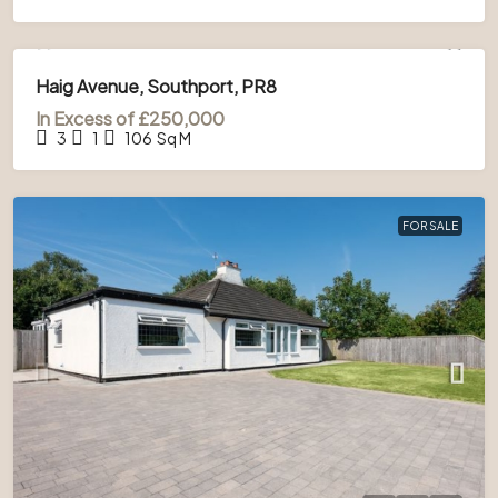
FOR SALE
Haig Avenue, Southport, PR8
In Excess of
£250,000
3
1
106
Sq M
FOR SALE