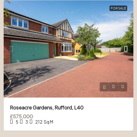
FOR SALE
Roseacre Gardens, Rufford, L40
£575,000
5
3
212
Sq M