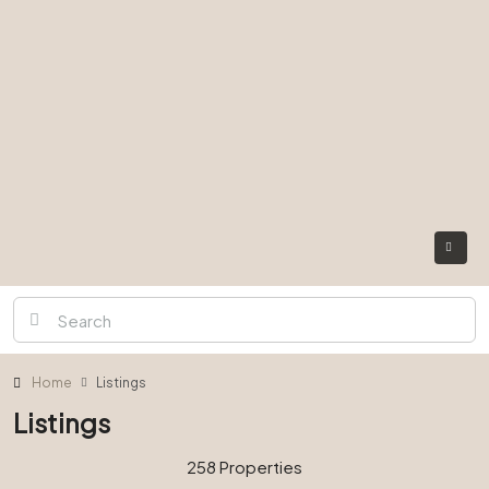
Home
Listings
Listings
258 Properties