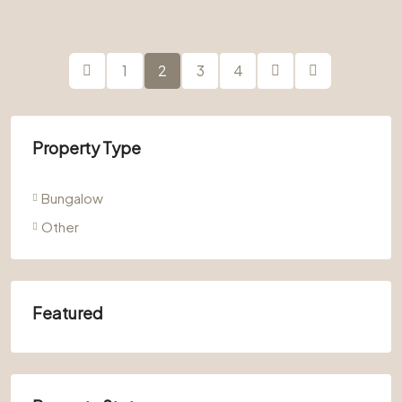
1
2
3
4
Property Type
Bungalow
Other
Featured