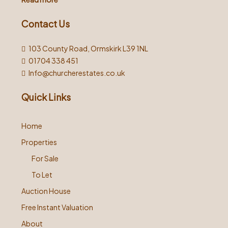
Contact Us
103 County Road, Ormskirk L39 1NL
01704 338 451
Info@churcherestates.co.uk
Quick Links
Home
Properties
For Sale
To Let
Auction House
Free Instant Valuation
About