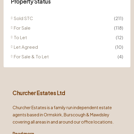
Property Status
Sold STC
(211)
For Sale
(118)
To Let
(12)
Let Agreed
(10)
For Sale & To Let
(4)
Churcher Estates Ltd
Churcher Estates is a family run independent estate
agents based in Ormskirk, Burscough & Mawdsley
covering all areas in and around our office locations.
Read more