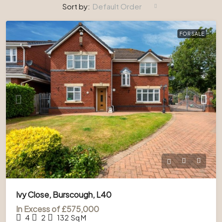
Sort by:
Default Order
FOR SALE
Ivy Close, Burscough, L40
In Excess of
£575,000
4
2
132
Sq M