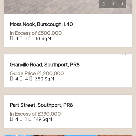
Moss Nook, Burscough, L40
In Excess of
£500,000
4
1
151
Sq M
FOR SALE
Granville Road, Southport, PR8
Guide Price
£1,200,000
4
4
380
Sq M
FOR SALE
Part Street, Southport, PR8
In Excess of
£390,000
4
1
149
Sq M