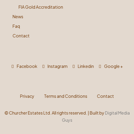
FIA Gold Accreditation
News
Faq
Contact
Facebook
Instagram
Linkedin
Google +
Privacy
Terms and Conditions
Contact
©
Churcher Estates Ltd. All rights reserved. | Built by
Digital Media
Guys