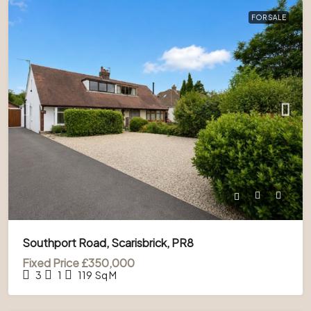
FOR SALE
Southport Road, Scarisbrick, PR8
Fixed Price
£350,000
3
1
119
Sq M