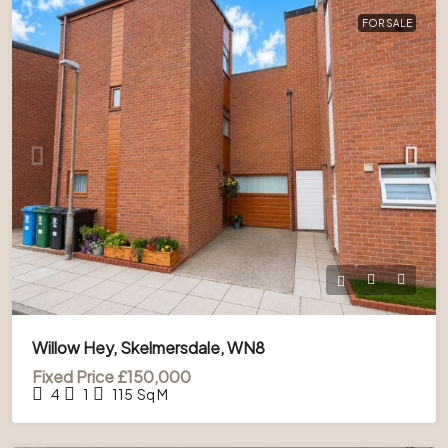
FOR SALE
Willow Hey, Skelmersdale, WN8
Fixed Price
£150,000
4
1
115
Sq M