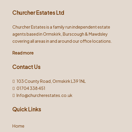
Churcher Estates Ltd
Churcher Estates is a family run independent estate
agents based in Ormskirk, Burscough & Mawdsley
covering all areas in and around our office locations.
Read more
Contact Us
103 County Road, Ormskirk L39 1NL
01704 338 451
Info@churcherestates.co.uk
Quick Links
Home