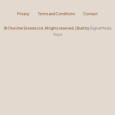
Privacy
Terms and Conditions
Contact
©
Churcher Estates Ltd. All rights reserved. | Built by
Digital Media
Guys