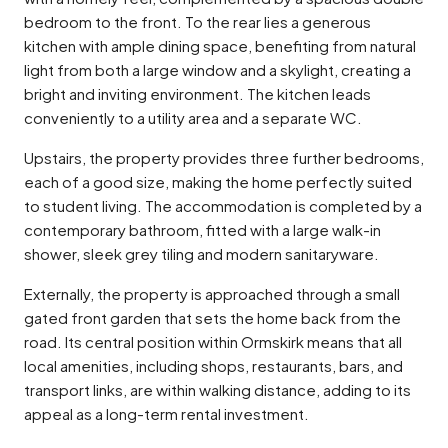
bedroom to the front. To the rear lies a generous
kitchen with ample dining space, benefiting from natural
light from both a large window and a skylight, creating a
bright and inviting environment. The kitchen leads
conveniently to a utility area and a separate WC.
Upstairs, the property provides three further bedrooms,
each of a good size, making the home perfectly suited
to student living. The accommodation is completed by a
contemporary bathroom, fitted with a large walk-in
shower, sleek grey tiling and modern sanitaryware.
Externally, the property is approached through a small
gated front garden that sets the home back from the
road. Its central position within Ormskirk means that all
local amenities, including shops, restaurants, bars, and
transport links, are within walking distance, adding to its
appeal as a long-term rental investment.