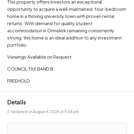
This property offers investors an exceptional
opportunity to acquire a well-maintained, four-bedroom
home in a thriving university town with proven rental
returns. With demand for quality student
accommodation in Ormskirk remaining consistently
strong, this home is an ideal addition to any investment
portfolio.
Viewings Available on Request
COUNCIL TAX BAND B
FREEHOLD
Details
Updated on August 6, 2026 at 11:04 pm