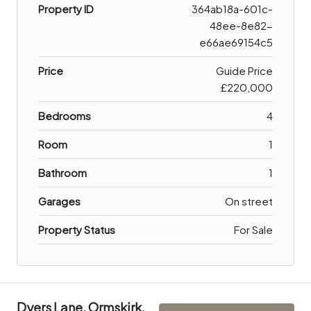
Property ID
364ab18a-601c-
48ee-8e82-
e66ae69154c5
Price
Guide Price
£220,000
Bedrooms
4
Room
1
Bathroom
1
Garages
On street
Property Status
For Sale
Dyers Lane, Ormskirk,