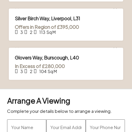
FOR SALE
Silver Birch Way, Liverpool, L31
Offers in Region of
£395,000
3
2
113
Sq M
FOR SALE
Glovers Way, Burscough, L40
In Excess of
£280,000
3
2
104
Sq M
Arrange A Viewing
Complete your details below to arrange a viewing.