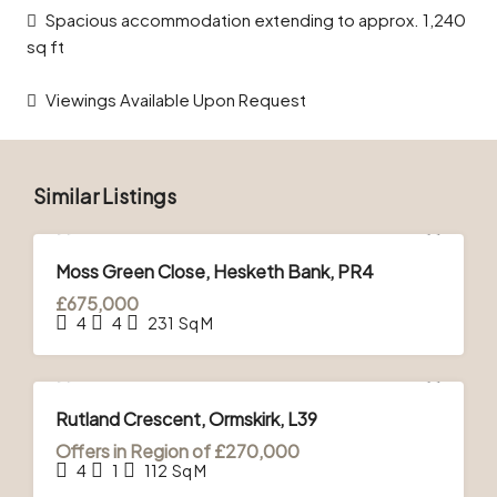
Spacious accommodation extending to approx. 1,240
sq ft
Viewings Available Upon Request
Similar Listings
FOR SALE
Moss Green Close, Hesketh Bank, PR4
£675,000
4
4
231
Sq M
FOR SALE
Rutland Crescent, Ormskirk, L39
Offers in Region of
£270,000
4
1
112
Sq M