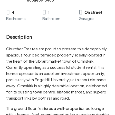
4
1
On street
Bedrooms
Bathroom
Garages
Description
Churcher Estates are proud to present this deceptively
spacious four bed terraced property, ideally located in
the heart of the vibrant market town of Ormskirk.
Currently operating as a successful student rental, this
home represents an excellent investment opportunity,
particularly with Edge Hill University just a short distance
away. Ormskirk is a highly desirable location, celebrated
for its bustling town centre, historic market, and superb
transport links by both rail and road.
The ground floor features a well-proportioned lounge
with a homely feel, complemented by a spacious double