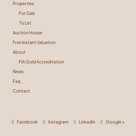
Properties
For Sale
To Let
Auction House
Free Instant Valuation
About
FIA Gold Accreditation
News
Faq
Contact
Facebook
Instagram
Linkedin
Google +