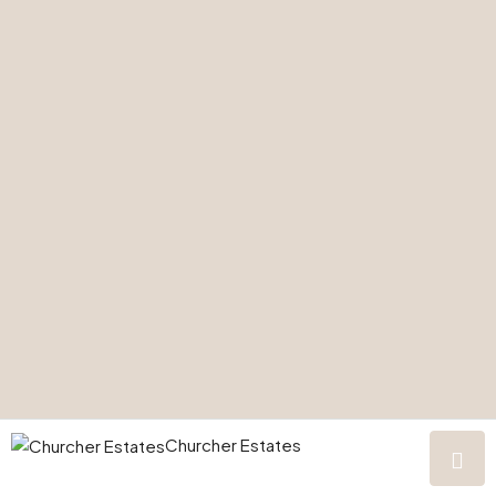
Churcher Estates