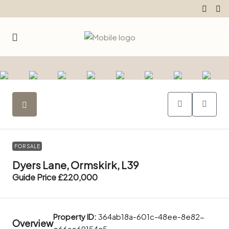
FOR SALE
Dyers Lane, Ormskirk, L39
Guide Price
£220,000
Property ID:
364ab18a-601c-48ee-8e82-
Overview
e66ae69154c5