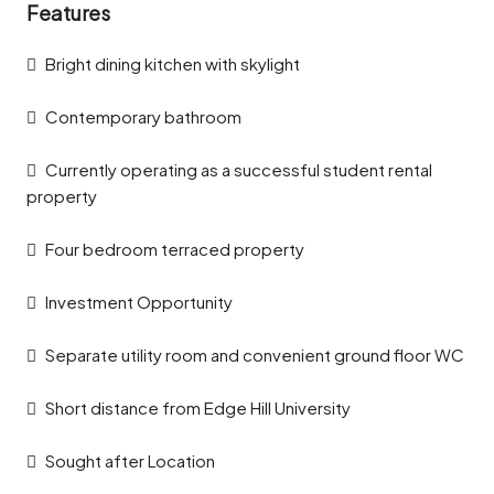
Features
Bright dining kitchen with skylight
Contemporary bathroom
Currently operating as a successful student rental
property
Four bedroom terraced property
Investment Opportunity
Separate utility room and convenient ground floor WC
Short distance from Edge Hill University
Sought after Location