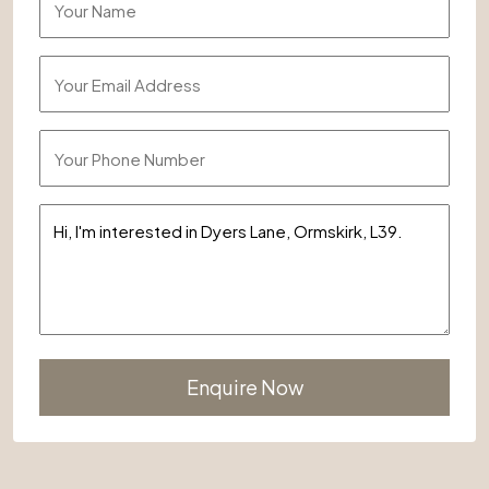
Alternative: