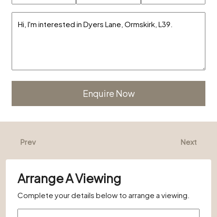
Alternative:
Prev
Next
Arrange A Viewing
Complete your details below to arrange a viewing.