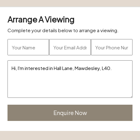
Arrange A Viewing
Complete your details below to arrange a viewing.
Alternative: