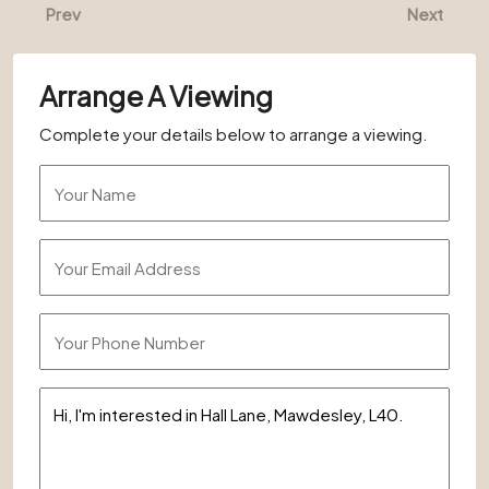
Prev
Next
Arrange A Viewing
Complete your details below to arrange a viewing.