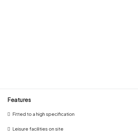
Features
Fitted to a high specification
Leisure facilities on site