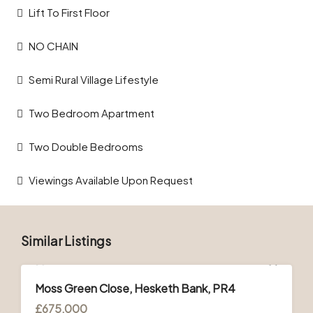
Lift To First Floor
NO CHAIN
Semi Rural Village Lifestyle
Two Bedroom Apartment
Two Double Bedrooms
Viewings Available Upon Request
Similar Listings
FOR SALE
Moss Green Close, Hesketh Bank, PR4
£675,000