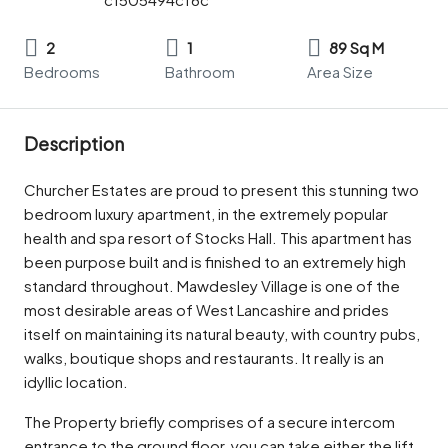
2
1
89 Sq M
Bedrooms
Bathroom
Area Size
Description
Churcher Estates are proud to present this stunning two
bedroom luxury apartment, in the extremely popular
health and spa resort of Stocks Hall. This apartment has
been purpose built and is finished to an extremely high
standard throughout. Mawdesley Village is one of the
most desirable areas of West Lancashire and prides
itself on maintaining its natural beauty, with country pubs,
walks, boutique shops and restaurants. It really is an
idyllic location.
The Property briefly comprises of a secure intercom
entrance to the ground floor, you can take either the lift