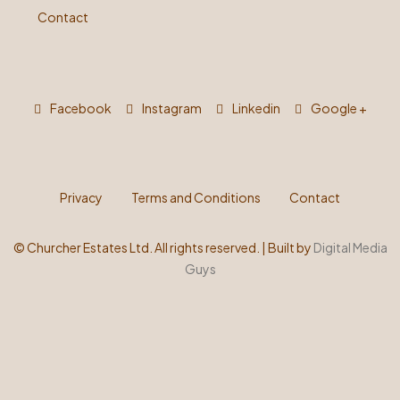
Contact
Facebook
Instagram
Linkedin
Google +
Privacy
Terms and Conditions
Contact
©
Churcher Estates Ltd. All rights reserved. | Built by
Digital Media
Guys