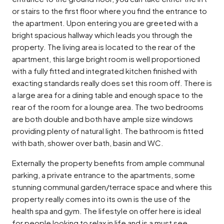
or stairs to the first floor where you find the entrance to
the apartment. Upon entering you are greeted with a
bright spacious hallway which leads you through the
property. The living area is located to the rear of the
apartment, this large bright room is well proportioned
with a fully fitted and integrated kitchen finished with
exacting standards really does set this room off. There is
a large area for a dining table and enough space to the
rear of the room for a lounge area. The two bedrooms
are both double and both have ample size windows
providing plenty of natural light. The bathroom is fitted
with bath, shower over bath, basin and WC.
Externally the property benefits from ample communal
parking, a private entrance to the apartments, some
stunning communal garden/terrace space and where this
property really comes into its own is the use of the
health spa and gym. The lifestyle on offer here is ideal
for people looking to relax in life and is a must see.