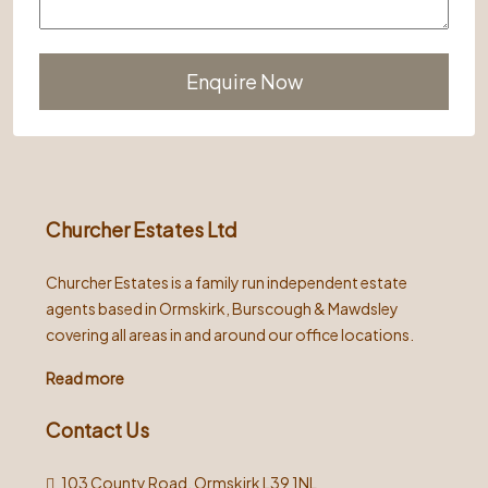
Alternative:
Churcher Estates Ltd
Churcher Estates is a family run independent estate
agents based in Ormskirk, Burscough & Mawdsley
covering all areas in and around our office locations.
Read more
Contact Us
103 County Road, Ormskirk L39 1NL