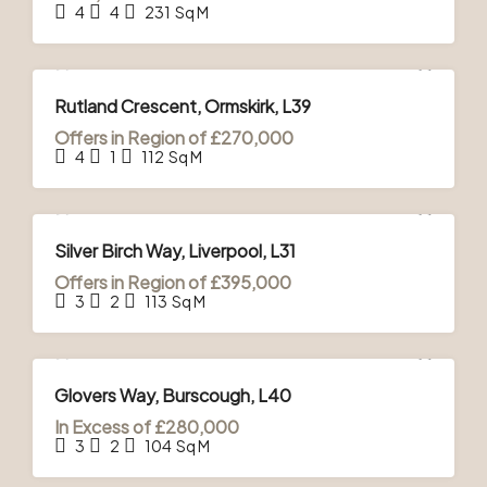
4
4
231
Sq M
FOR SALE
Rutland Crescent, Ormskirk, L39
Offers in Region of
£270,000
4
1
112
Sq M
FOR SALE
Silver Birch Way, Liverpool, L31
Offers in Region of
£395,000
3
2
113
Sq M
FOR SALE
Glovers Way, Burscough, L40
In Excess of
£280,000
3
2
104
Sq M