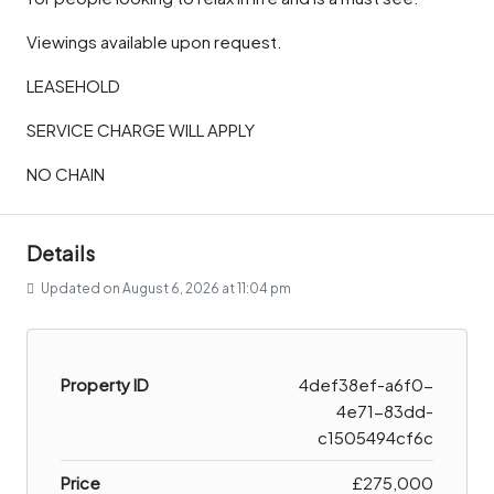
Viewings available upon request.
LEASEHOLD
SERVICE CHARGE WILL APPLY
NO CHAIN
Details
Updated on August 6, 2026 at 11:04 pm
Property ID
4def38ef-a6f0-
4e71-83dd-
c1505494cf6c
Price
£275,000