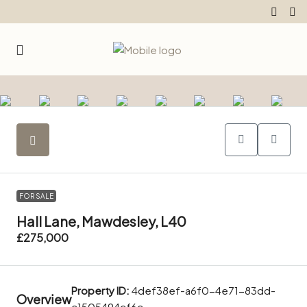
FOR SALE
Hall Lane, Mawdesley, L40
£275,000
Property ID:
4def38ef-a6f0-4e71-83dd-
Overview
c1505494cf6c