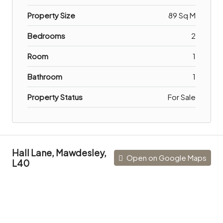
Property Size
89 Sq M
Bedrooms
2
Room
1
Bathroom
1
Property Status
For Sale
Hall Lane, Mawdesley,
Open on Google Maps
L40