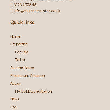
01704 338 451
Info@churcherestates.co.uk
Quick Links
Home
Properties
For Sale
To Let
Auction House
Free Instant Valuation
About
FIA Gold Accreditation
News
Faq