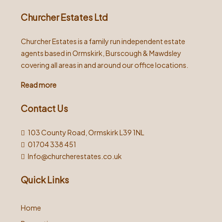
Churcher Estates Ltd
Churcher Estates is a family run independent estate
agents based in Ormskirk, Burscough & Mawdsley
covering all areas in and around our office locations.
Read more
Contact Us
103 County Road, Ormskirk L39 1NL
01704 338 451
Info@churcherestates.co.uk
Quick Links
Home