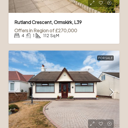
Rutland Crescent, Ormskirk, L39
Offers in Region of
£270,000
4
1
112
Sq M
FOR SALE