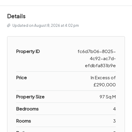
Details
Updated on August 8, 2026 at 4:02 pm
Property ID
fc6d7b06-8025-
4c92-ac7d-
efdbfa831b9e
Price
In Excess of
£290,000
Property Size
97 Sq M
Bedrooms
4
Rooms
3