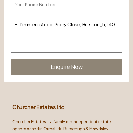
Alternative:
Churcher Estates Ltd
Churcher Estates is a family run independent estate
agents based in Ormskirk, Burscough & Mawdsley