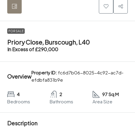
FOR SALE
Priory Close, Burscough, L40
In Excess of
£290,000
Property ID:
fc6d7b06-8025-4c92-ac7d-
Overview
efdbfa831b9e
4
2
97 Sq M
Bedrooms
Bathrooms
Area Size
Description