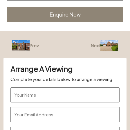
Alternative:
Prev
Next
Arrange A Viewing
Complete your details below to arrange a viewing.