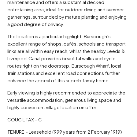
maintenance and offers a substantial decked
entertaining area, ideal for outdoor dining and summer
gatherings, surrounded by mature planting and enjoying
a good degree of privacy.
The location is a particular highlight. Burscough’s
excellent range of shops, cafés, schools and transport
links are all within easy reach, whilst the nearby Leeds &
Liverpool Canal provides beautiful walks and cycle
routes right on the doorstep. Burscough Wharf, local
train stations and excellent road connections further
enhance the appeal of this superb family home.
Early viewing is highly recommended to appreciate the
versatile accommodation, generous living space and
highly convenient village location on offer.
COUCIL TAX – C
TENURE – Leasehold (999 years from 2 February 1919
)