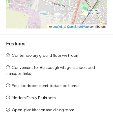
Leaflet
|
©
OpenStreetMap
contributors
Features
Contemporary ground floor wet room
Convenient for Burscough Village, schools and
transport links
Four-bedroom semi-detached home
Modern Family Bathroom
Open-plan kitchen and dining room