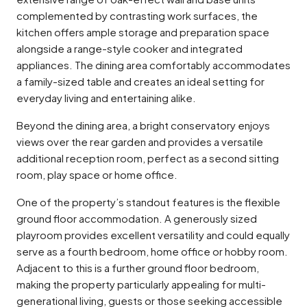
complemented by contrasting work surfaces, the
kitchen offers ample storage and preparation space
alongside a range-style cooker and integrated
appliances. The dining area comfortably accommodates
a family-sized table and creates an ideal setting for
everyday living and entertaining alike.
Beyond the dining area, a bright conservatory enjoys
views over the rear garden and provides a versatile
additional reception room, perfect as a second sitting
room, play space or home office.
One of the property’s standout features is the flexible
ground floor accommodation. A generously sized
playroom provides excellent versatility and could equally
serve as a fourth bedroom, home office or hobby room.
Adjacent to this is a further ground floor bedroom,
making the property particularly appealing for multi-
generational living, guests or those seeking accessible