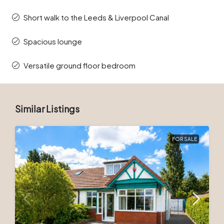
Short walk to the Leeds & Liverpool Canal
Spacious lounge
Versatile ground floor bedroom
Similar Listings
FOR SALE