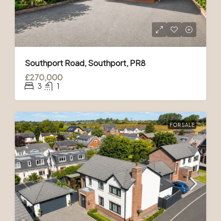
Southport Road, Southport, PR8
£270,000
3
1
FOR SALE