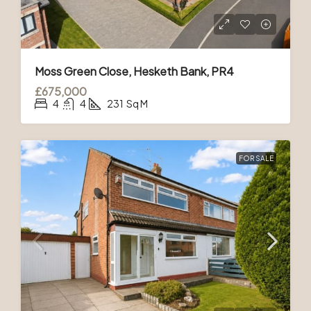
Moss Green Close, Hesketh Bank, PR4
£675,000
4
4
231
Sq M
FOR SALE