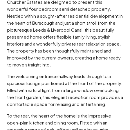
Churcher Estates are delighted to present this
wonderful four bedroom semi detached property.
Nestled within a sought-after residential development in
the heart of Burscough and just a short stroll from the
picturesque Leeds & Liverpool Canal, this beautifully
presented home offers flexible family living, stylish
interiors and a wonderfully private rear relaxation space.
The property has been thoughtfully maintained and
improved by the current owners, creating a home ready
to move straight into.
The welcoming entrance hallway leads through to a
spacious lounge positioned at the front of the property.
Filled with natural light from a large window overlooking
the front garden, this elegant reception room provides a
comfortable space for relaxing and entertaining.
To the rear, the heart of the home is the impressive
open-plan kitchen and dining room. Fitted with an
extensive range of oak-effect wall and base units