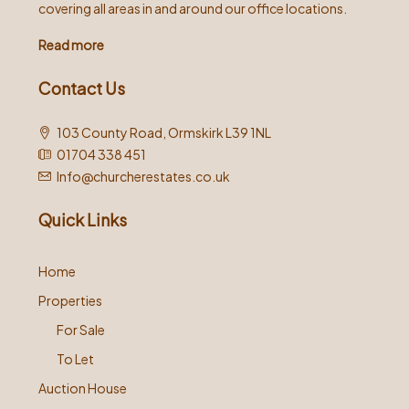
covering all areas in and around our office locations.
Read more
Contact Us
103 County Road, Ormskirk L39 1NL
01704 338 451
Info@churcherestates.co.uk
Quick Links
Home
Properties
For Sale
To Let
Auction House