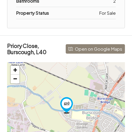
Bathrooms
2
Property Status
For Sale
Priory Close,
Open on Google Maps
Burscough, L40
+
−