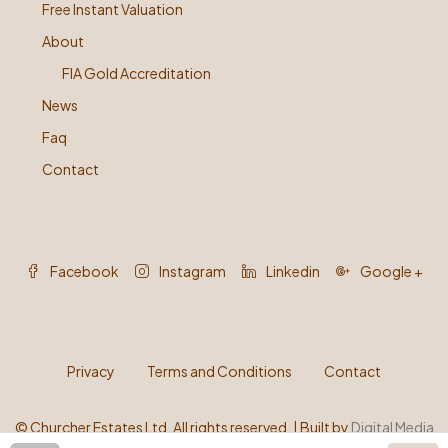
Free Instant Valuation
About
FIA Gold Accreditation
News
Faq
Contact
Facebook
Instagram
Linkedin
Google +
Privacy
Terms and Conditions
Contact
©
Churcher Estates Ltd. All rights reserved. | Built by
Digital Media