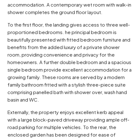
accommodation. A contemporary wet room with walk-in
shower completes the ground floor layout.
To the first floor, the landing gives access to three well-
proportioned bedrooms. he principal bedroom is
beautifully presented with fitted bedroom furniture and
benefits from the added luxury of a private shower
room, providing convenience and privacy for the
homeowners. A further double bedroom and a spacious
single bedroom provide excellent accommodation for a
growing family. These rooms are served by a modern
family bathroom fitted with a stylish three-piece suite
comprising panelled bath with shower over, wash hand
basin and WC.
Externally, the property enjoys excellent kerb appeal
with a large block-paved driveway providing ample off-
road parking for multiple vehicles. To the rear, the
enclosed garden has been designed for ease of