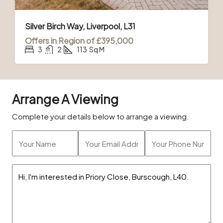
Silver Birch Way, Liverpool, L31
Offers in Region of
£395,000
3
2
113
Sq M
Arrange A Viewing
Complete your details below to arrange a viewing.