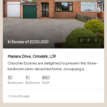
In Excess of
£200,000
Marians Drive, Ormskirk, L39
Churcher Estates are delighted to present this three-
bedroom semi-detached home, occupying a...
3
1
85
Bedrooms
Bathroom
Sq M
2 months ago