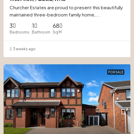
Churcher Estates are proud to present this beautifully
maintained three-bedroom family home,...
3
1
68
Bedrooms
Bathroom
Sq M
3 weeks ago
FOR SALE