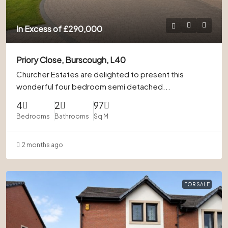
In Excess of
£290,000
Priory Close, Burscough, L40
Churcher Estates are delighted to present this
wonderful four bedroom semi detached...
4
2
97
Bedrooms
Bathrooms
Sq M
2 months ago
FOR SALE