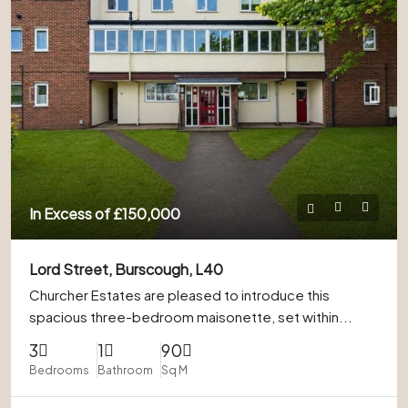
In Excess of
£150,000
Lord Street, Burscough, L40
Churcher Estates are pleased to introduce this
spacious three-bedroom maisonette, set within...
3
1
90
Bedrooms
Bathroom
Sq M