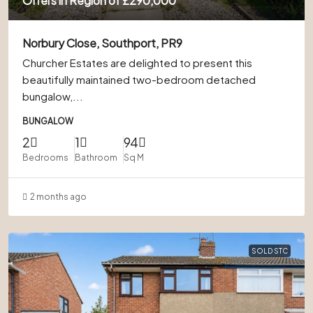
Offers in Region of
£290,000
Norbury Close, Southport, PR9
Churcher Estates are delighted to present this
beautifully maintained two-bedroom detached
bungalow,...
BUNGALOW
2
1
94
Bedrooms
Bathroom
Sq M
2 months ago
SOLD STC