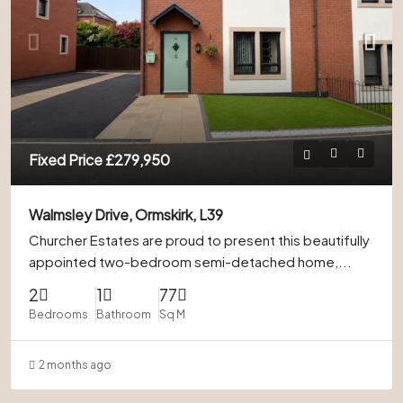
Fixed Price
£279,950
Walmsley Drive, Ormskirk, L39
Churcher Estates are proud to present this beautifully
appointed two-bedroom semi-detached home,...
2
1
77
Bedrooms
Bathroom
Sq M
2 months ago