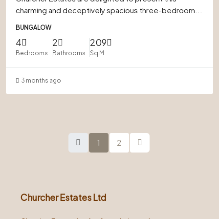
charming and deceptively spacious three-bedroom...
BUNGALOW
4
2
209
Bedrooms
Bathrooms
Sq M
3 months ago
1
2
Churcher Estates Ltd