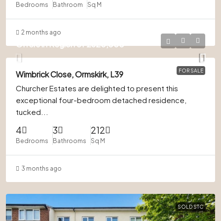
Bedrooms
Bathroom
Sq M
2 months ago
Offers in Region of
£620,000
FOR SALE
Wimbrick Close, Ormskirk, L39
Churcher Estates are delighted to present this
exceptional four-bedroom detached residence,
tucked...
4
3
212
Bedrooms
Bathrooms
Sq M
3 months ago
SOLD STC