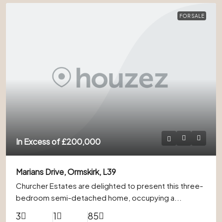
FOR SALE
In Excess of
£200,000
Marians Drive, Ormskirk, L39
Churcher Estates are delighted to present this three-
bedroom semi-detached home, occupying a...
3
1
85