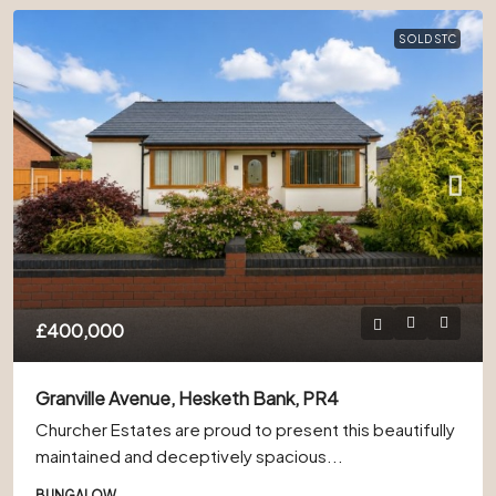
SOLD STC
£400,000
Granville Avenue, Hesketh Bank, PR4
Churcher Estates are proud to present this beautifully
maintained and deceptively spacious...
BUNGALOW