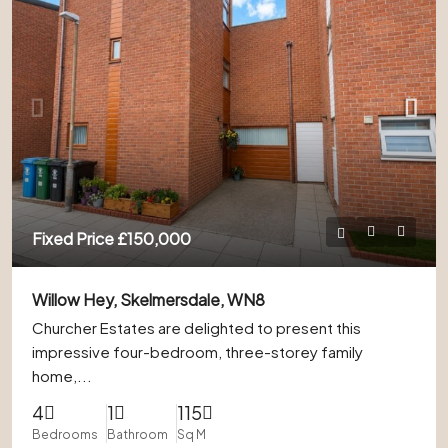
Fixed Price
£150,000
Willow Hey, Skelmersdale, WN8
Churcher Estates are delighted to present this
impressive four-bedroom, three-storey family
home,...
4
1
115
Bedrooms
Bathroom
Sq M