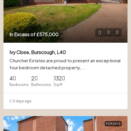
In Excess of
£575,000
Ivy Close, Burscough, L40
Churcher Estates are proud to present an exceptional
four bedroom detached property,...
4
2
132
Bedrooms
Bathrooms
Sq M
5 days ago
FOR SALE