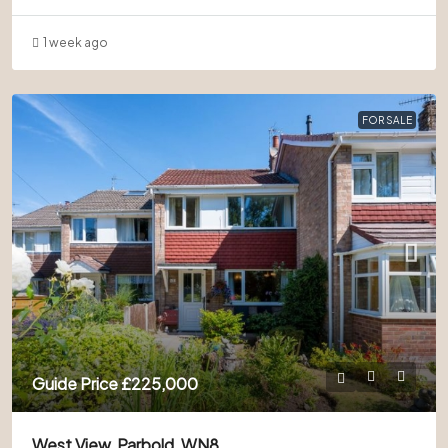
1 week ago
FOR SALE
Guide Price
£225,000
West View, Parbold, WN8