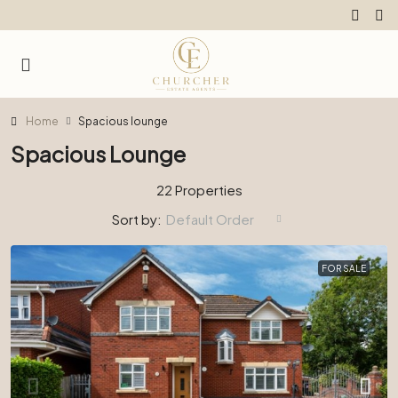
Home
Spacious lounge
Spacious Lounge
22 Properties
Sort by:
Default Order
FOR SALE