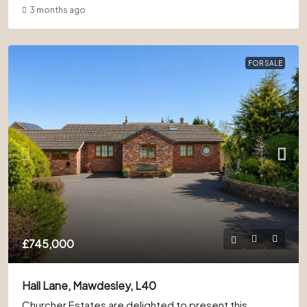
3 months ago
FOR SALE
£745,000
Hall Lane, Mawdesley, L40
Churcher Estates are delighted to present this