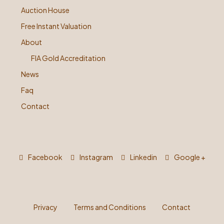
Auction House
Free Instant Valuation
About
FIA Gold Accreditation
News
Faq
Contact
Facebook
Instagram
Linkedin
Google +
Privacy
Terms and Conditions
Contact