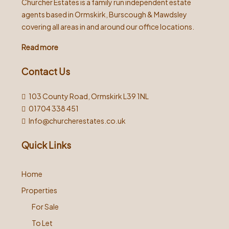
Churcher Estates is a family run independent estate
agents based in Ormskirk, Burscough & Mawdsley
covering all areas in and around our office locations.
Read more
Contact Us
103 County Road, Ormskirk L39 1NL
01704 338 451
Info@churcherestates.co.uk
Quick Links
Home
Properties
For Sale
To Let