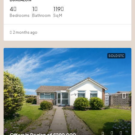
4
1
119
Bedrooms
Bathroom
Sq M
2 months ago
SOLD STC