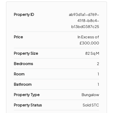
Property ID
ab93d1a1-d769-
41f8-b8c4-
b13bd0387c25
Price
In Excess of
£300,000
Property Size
82 Sq M
Bedrooms
2
Room
1
Bathroom
1
Property Type
Bungalow
Property Status
Sold STC