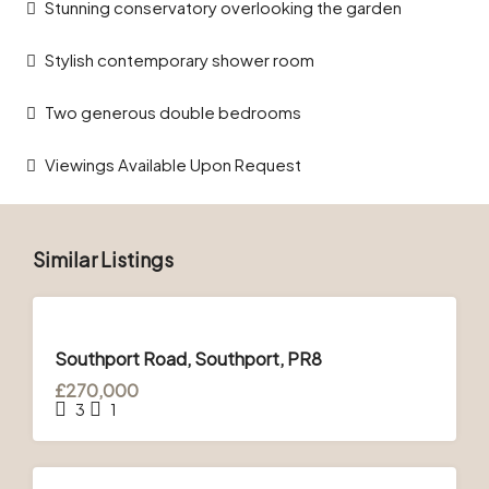
Stunning conservatory overlooking the garden
Stylish contemporary shower room
Two generous double bedrooms
Viewings Available Upon Request
Similar Listings
FOR
SALE
Southport Road, Southport, PR8
£270,000
3
1