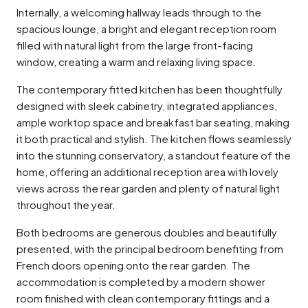
Internally, a welcoming hallway leads through to the
spacious lounge, a bright and elegant reception room
filled with natural light from the large front-facing
window, creating a warm and relaxing living space.
The contemporary fitted kitchen has been thoughtfully
designed with sleek cabinetry, integrated appliances,
ample worktop space and breakfast bar seating, making
it both practical and stylish. The kitchen flows seamlessly
into the stunning conservatory, a standout feature of the
home, offering an additional reception area with lovely
views across the rear garden and plenty of natural light
throughout the year.
Both bedrooms are generous doubles and beautifully
presented, with the principal bedroom benefiting from
French doors opening onto the rear garden. The
accommodation is completed by a modern shower
room finished with clean contemporary fittings and a