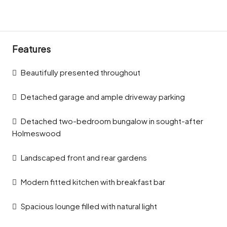
Features
Beautifully presented throughout
Detached garage and ample driveway parking
Detached two-bedroom bungalow in sought-after
Holmeswood
Landscaped front and rear gardens
Modern fitted kitchen with breakfast bar
Spacious lounge filled with natural light