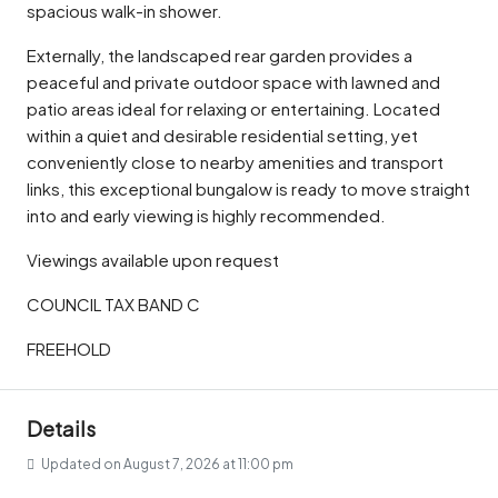
spacious walk-in shower.
Externally, the landscaped rear garden provides a
peaceful and private outdoor space with lawned and
patio areas ideal for relaxing or entertaining. Located
within a quiet and desirable residential setting, yet
conveniently close to nearby amenities and transport
links, this exceptional bungalow is ready to move straight
into and early viewing is highly recommended.
Viewings available upon request
COUNCIL TAX BAND C
FREEHOLD
Details
Updated on August 7, 2026 at 11:00 pm