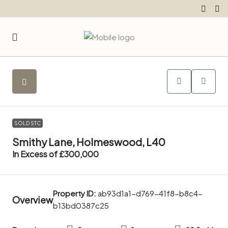
SOLD STC
Smithy Lane, Holmeswood, L40
In Excess of
£300,000
Property ID:
ab93d1a1-d769-41f8-b8c4-
Overview
b13bd0387c25