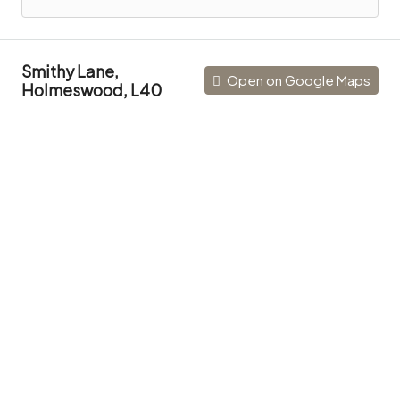
Smithy Lane,
Open on Google Maps
Holmeswood, L40