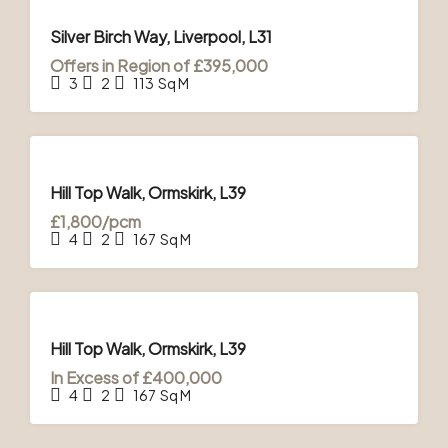
FOR
SALE
Silver Birch Way, Liverpool, L31
Offers in Region of
£395,000
3
2
113
Sq M
FOR
SALE
& TO
Hill Top Walk, Ormskirk, L39
LET
£1,800/pcm
4
2
167
Sq M
FOR
SALE
& TO
Hill Top Walk, Ormskirk, L39
LET
In Excess of
£400,000
4
2
167
Sq M