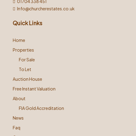
01704 338 451
Info@churcherestates.co.uk
Quick Links
Home
Properties
For Sale
To Let
Auction House
Free Instant Valuation
About
FIA Gold Accreditation
News
Faq