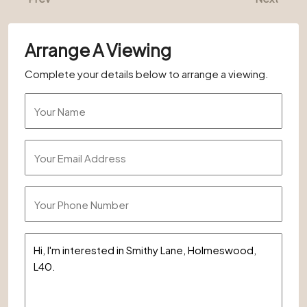
Arrange A Viewing
Complete your details below to arrange a viewing.