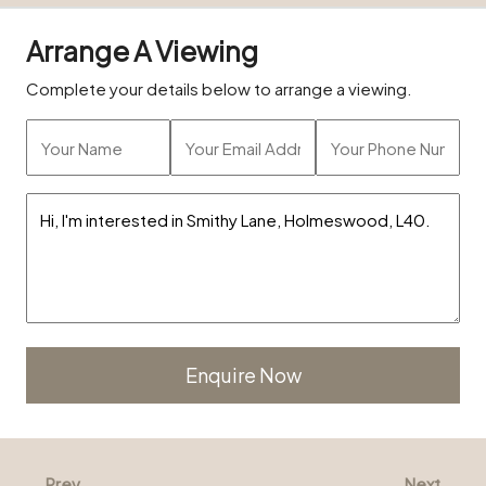
Arrange A Viewing
Complete your details below to arrange a viewing.
Alternative:
Prev
Next