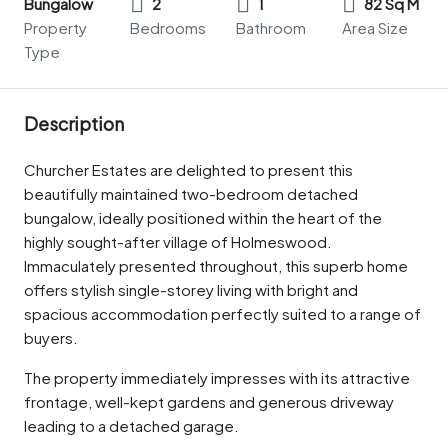
Bungalow
2
1
82 Sq M
Property
Bedrooms
Bathroom
Area Size
Type
Description
Churcher Estates are delighted to present this
beautifully maintained two-bedroom detached
bungalow, ideally positioned within the heart of the
highly sought-after village of Holmeswood.
Immaculately presented throughout, this superb home
offers stylish single-storey living with bright and
spacious accommodation perfectly suited to a range of
buyers.
The property immediately impresses with its attractive
frontage, well-kept gardens and generous driveway
leading to a detached garage.