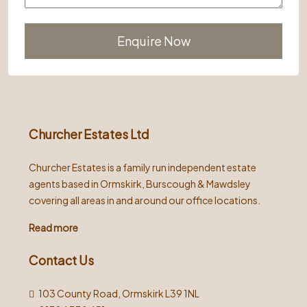
Alternative:
Churcher Estates Ltd
Churcher Estates is a family run independent estate
agents based in Ormskirk, Burscough & Mawdsley
covering all areas in and around our office locations.
Read more
Contact Us
103 County Road, Ormskirk L39 1NL