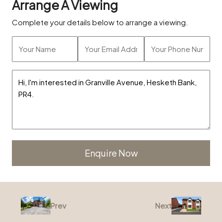
Arrange A Viewing
Complete your details below to arrange a viewing.
Alternative:
Prev
Next