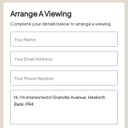
Arrange A Viewing
Complete your details below to arrange a viewing.