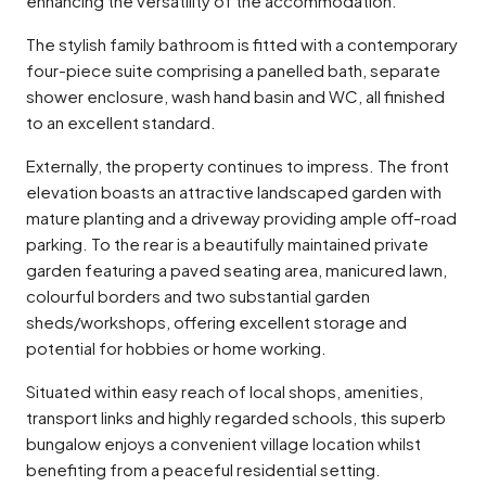
enhancing the versatility of the accommodation.
The stylish family bathroom is fitted with a contemporary
four-piece suite comprising a panelled bath, separate
shower enclosure, wash hand basin and WC, all finished
to an excellent standard.
Externally, the property continues to impress. The front
elevation boasts an attractive landscaped garden with
mature planting and a driveway providing ample off-road
parking. To the rear is a beautifully maintained private
garden featuring a paved seating area, manicured lawn,
colourful borders and two substantial garden
sheds/workshops, offering excellent storage and
potential for hobbies or home working.
Situated within easy reach of local shops, amenities,
transport links and highly regarded schools, this superb
bungalow enjoys a convenient village location whilst
benefiting from a peaceful residential setting.