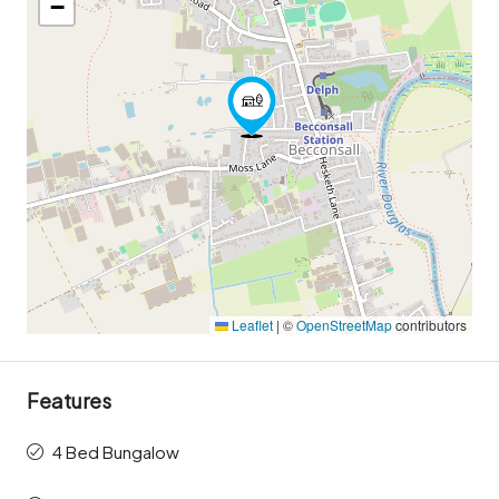
−
Leaflet
|
©
OpenStreetMap
contributors
Features
4 Bed Bungalow