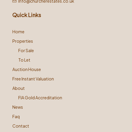
Info@churcherestates.co.uk
Quick Links
Home
Properties
For Sale
To Let
Auction House
Free Instant Valuation
About
FIA Gold Accreditation
News
Faq
Contact