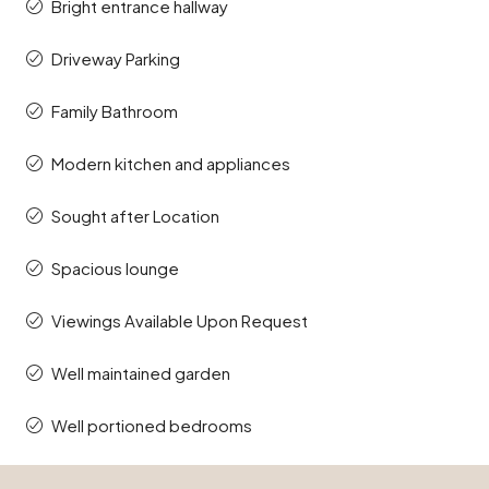
Bright entrance hallway
Driveway Parking
Family Bathroom
Modern kitchen and appliances
Sought after Location
Spacious lounge
Viewings Available Upon Request
Well maintained garden
Well portioned bedrooms