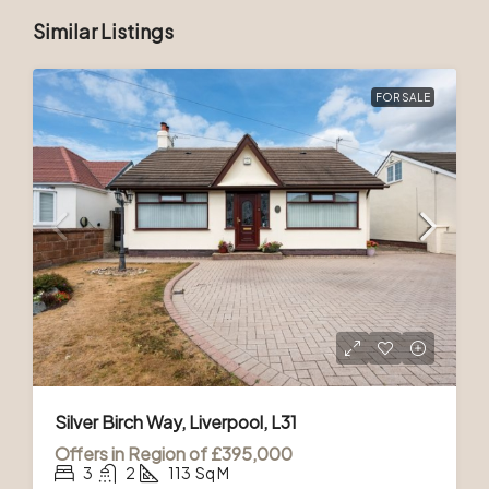
Similar Listings
FOR SALE
Silver Birch Way, Liverpool, L31
Offers in Region of
£395,000
3
2
113
Sq M