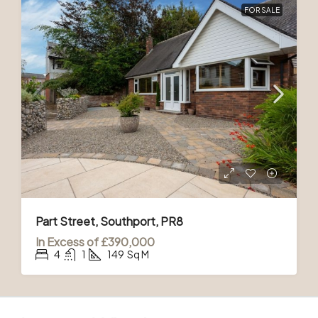
FOR SALE
Part Street, Southport, PR8
In Excess of
£390,000
4
1
149
Sq M