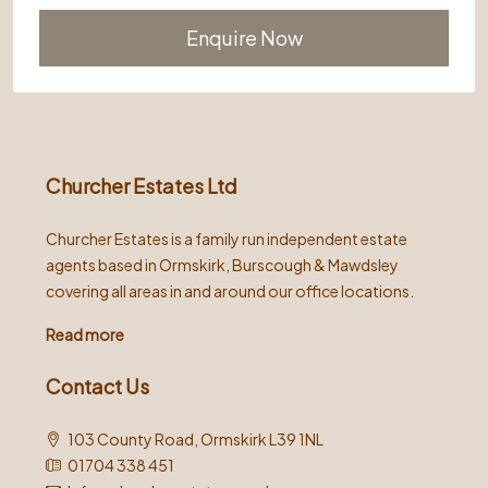
Alternative:
Churcher Estates Ltd
Churcher Estates is a family run independent estate
agents based in Ormskirk, Burscough & Mawdsley
covering all areas in and around our office locations.
Read more
Contact Us
103 County Road, Ormskirk L39 1NL
01704 338 451