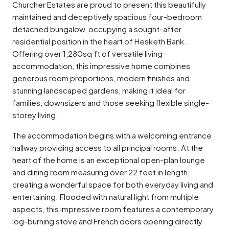
Churcher Estates are proud to present this beautifully
maintained and deceptively spacious four-bedroom
detached bungalow, occupying a sought-after
residential position in the heart of Hesketh Bank.
Offering over 1,280sq ft of versatile living
accommodation, this impressive home combines
generous room proportions, modern finishes and
stunning landscaped gardens, making it ideal for
families, downsizers and those seeking flexible single-
storey living.
The accommodation begins with a welcoming entrance
hallway providing access to all principal rooms. At the
heart of the home is an exceptional open-plan lounge
and dining room measuring over 22 feet in length,
creating a wonderful space for both everyday living and
entertaining. Flooded with natural light from multiple
aspects, this impressive room features a contemporary
log-burning stove and French doors opening directly