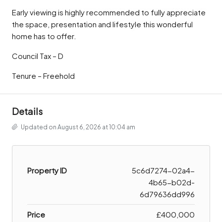
Early viewing is highly recommended to fully appreciate
the space, presentation and lifestyle this wonderful
home has to offer.
Council Tax – D
Tenure – Freehold
Details
Updated on August 6, 2026 at 10:04 am
Property ID
5c6d7274-02a4-
4b65-b02d-
6d79636dd996
Price
£400,000