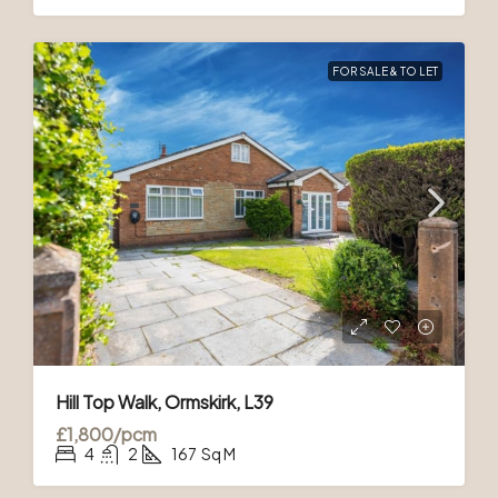
FOR SALE & TO LET
Hill Top Walk, Ormskirk, L39
£1,800/pcm
4
2
167
Sq M