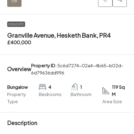
SOLD STC
Granville Avenue, Hesketh Bank, PR4
£400,000
Property ID:
5c6d7274-02a4-4b65-b02d-
Overview
6d79636dd996
Bungalow
4
1
119 Sq
Property
Bedrooms
Bathroom
M
Type
Area Size
Description