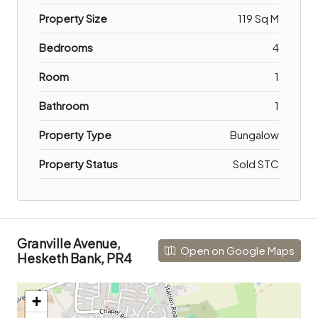
Property Size
119 Sq M
Bedrooms
4
Room
1
Bathroom
1
Property Type
Bungalow
Property Status
Sold STC
Granville Avenue,
Open on Google Maps
Hesketh Bank, PR4
+