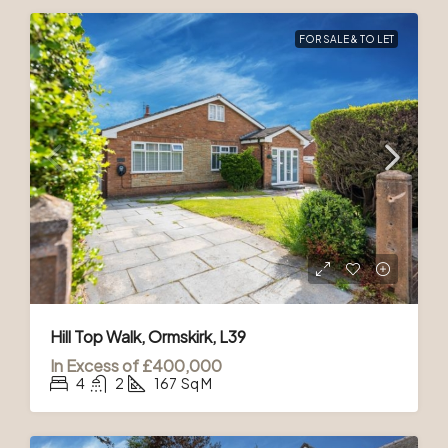
FOR SALE & TO LET
Hill Top Walk, Ormskirk, L39
In Excess of
£400,000
4
2
167
Sq M