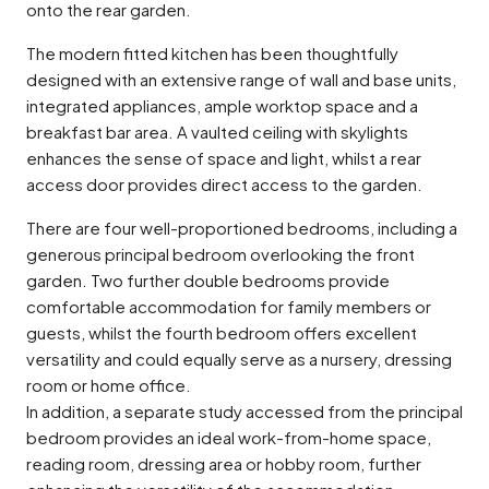
onto the rear garden.
The modern fitted kitchen has been thoughtfully
designed with an extensive range of wall and base units,
integrated appliances, ample worktop space and a
breakfast bar area. A vaulted ceiling with skylights
enhances the sense of space and light, whilst a rear
access door provides direct access to the garden.
There are four well-proportioned bedrooms, including a
generous principal bedroom overlooking the front
garden. Two further double bedrooms provide
comfortable accommodation for family members or
guests, whilst the fourth bedroom offers excellent
versatility and could equally serve as a nursery, dressing
room or home office.
In addition, a separate study accessed from the principal
bedroom provides an ideal work-from-home space,
reading room, dressing area or hobby room, further