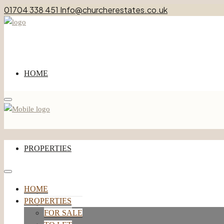
01704 338 451
Info@churcherestates.co.uk
HOME
Menu
PROPERTIES
HOME
FOR SALE
PROPERTIES
TO LET
FOR SALE