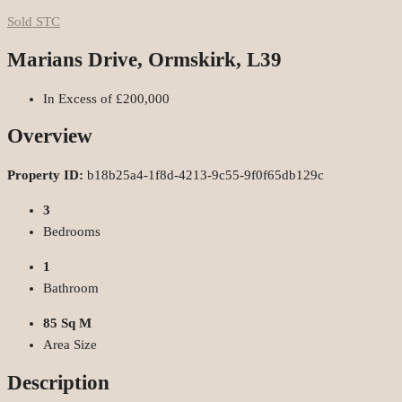
Sold STC
Marians Drive, Ormskirk, L39
In Excess of
£200,000
Overview
Property ID:
b18b25a4-1f8d-4213-9c55-9f0f65db129c
3
Bedrooms
1
Bathroom
85 Sq M
Area Size
Description