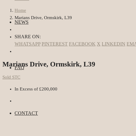
Home
Marians Drive, Ormskirk, L39
NEWS
SHARE ON:
WHATSAPP
PINTEREST
FACEBOOK
X
LINKEDIN
EMA
Marians Drive, Ormskirk, L39
FAQ
Sold STC
In Excess of
£200,000
CONTACT