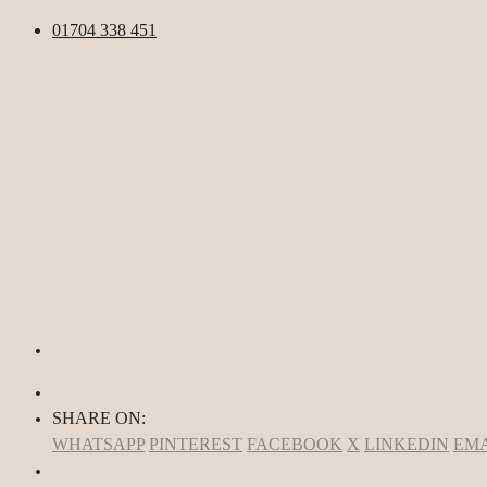
01704 338 451
SHARE ON:
WHATSAPP
PINTEREST
FACEBOOK
X
LINKEDIN
EMA