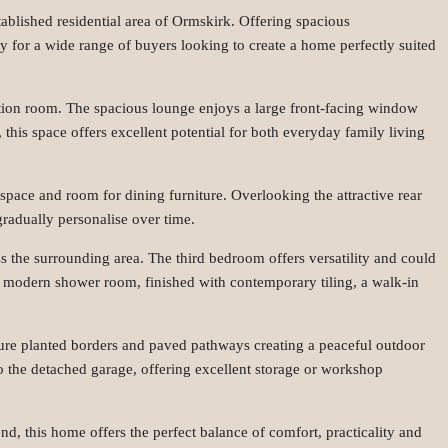
ablished residential area of Ormskirk. Offering spacious
y for a wide range of buyers looking to create a home perfectly suited
ception room. The spacious lounge enjoys a large front-facing window
this space offers excellent potential for both everyday family living
 space and room for dining furniture. Overlooking the attractive rear
gradually personalise over time.
s the surrounding area. The third bedroom offers versatility and could
 modern shower room, finished with contemporary tiling, a walk-in
ature planted borders and paved pathways creating a peaceful outdoor
 to the detached garage, offering excellent storage or workshop
d, this home offers the perfect balance of comfort, practicality and