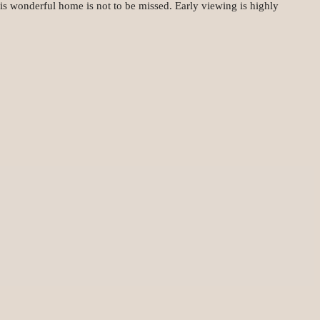
his wonderful home is not to be missed. Early viewing is highly