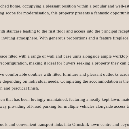
ached home, occupying a pleasant position within a popular and well-est
 scope for modernisation, this property presents a fantastic opportunit
th staircase leading to the first floor and access into the principal re
 inviting atmosphere. With generous proportions and a feature fireplace, 
l space fitted with a range of wall and base units alongside ample worktop
reconfiguration, making it ideal for buyers seeking a property they can 
wo comfortable doubles with fitted furniture and pleasant outlooks acros
ce depending on individual needs. Completing the accommodation is the
h and practical finish.
rden that has been lovingly maintained, featuring a neatly kept lawn, m
iveway providing off-road parking for multiple vehicles alongside access
chools and convenient transport links into Ormskirk town centre and beyon