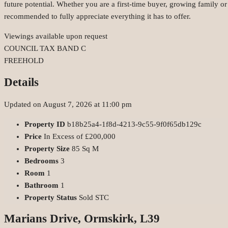
future potential. Whether you are a first-time buyer, growing family o
recommended to fully appreciate everything it has to offer.
Viewings available upon request
COUNCIL TAX BAND C
FREEHOLD
Details
Updated on August 7, 2026 at 11:00 pm
Property ID
b18b25a4-1f8d-4213-9c55-9f0f65db129c
Price
In Excess of
£200,000
Property Size
85 Sq M
Bedrooms
3
Room
1
Bathroom
1
Property Status
Sold STC
Marians Drive, Ormskirk, L39