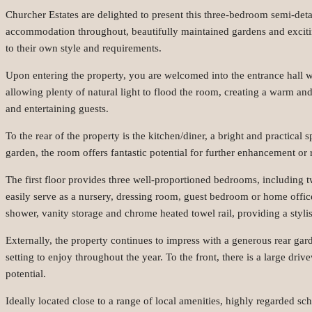
Churcher Estates are delighted to present this three-bedroom semi-det
accommodation throughout, beautifully maintained gardens and exciting
to their own style and requirements.
Upon entering the property, you are welcomed into the entrance hall wi
allowing plenty of natural light to flood the room, creating a warm and
and entertaining guests.
To the rear of the property is the kitchen/diner, a bright and practica
garden, the room offers fantastic potential for further enhancement or 
The first floor provides three well-proportioned bedrooms, including t
easily serve as a nursery, dressing room, guest bedroom or home offi
shower, vanity storage and chrome heated towel rail, providing a stylis
Externally, the property continues to impress with a generous rear ga
setting to enjoy throughout the year. To the front, there is a large dr
potential.
Ideally located close to a range of local amenities, highly regarded s