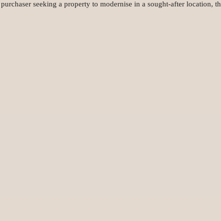
r purchaser seeking a property to modernise in a sought-after location, t