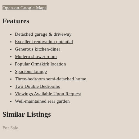
Open on Google Maps
Features
Detached garage & driveway
Excellent renovation potential
Generous kitchen/diner
Modern shower room
Popular Ormskirk location
Spacious lounge
Three-bedroom semi-detached home
Two Double Bedrooms
Viewings Available Upon Request
Well-maintained rear garden
Similar Listings
For Sale