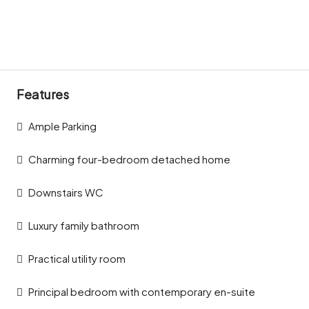
Features
Ample Parking
Charming four-bedroom detached home
Downstairs WC
Luxury family bathroom
Practical utility room
Principal bedroom with contemporary en-suite