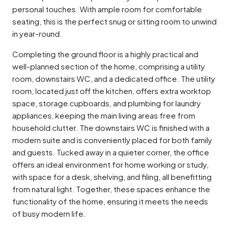
personal touches. With ample room for comfortable
seating, this is the perfect snug or sitting room to unwind
in year-round.
Completing the ground floor is a highly practical and
well-planned section of the home, comprising a utility
room, downstairs WC, and a dedicated office. The utility
room, located just off the kitchen, offers extra worktop
space, storage cupboards, and plumbing for laundry
appliances, keeping the main living areas free from
household clutter. The downstairs WC is finished with a
modern suite and is conveniently placed for both family
and guests. Tucked away in a quieter corner, the office
offers an ideal environment for home working or study,
with space for a desk, shelving, and filing, all benefitting
from natural light. Together, these spaces enhance the
functionality of the home, ensuring it meets the needs
of busy modern life.