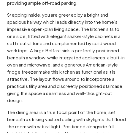
providing ample off-road parking.
Stepping inside, you are greeted by a bright and
spacious hallway which leads directly into the home’s
impressive open-plan living space. The kitchen sits to
one side, fitted with elegant shaker-style cabinets in a
soft neutral tone and complemented by solid wood
worktops. A large Belfast sink is perfectly positioned
beneath a window, while integrated appliances, a built-in
oven and microwave, and a generous American-style
fridge freezer make this kitchen as functional as it is
attractive. The layout flows around to incorporate a
practical utility area and discreetly positioned staircase,
giving the space a seamless and well-thought-out
design.
The dining area is a true focal point of the home, set
beneath a striking vaulted ceiling with skylights that flood
the room with natural light. Positioned alongside full-