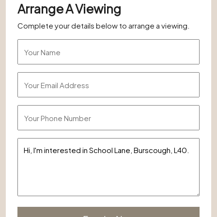
Arrange A Viewing
Complete your details below to arrange a viewing.