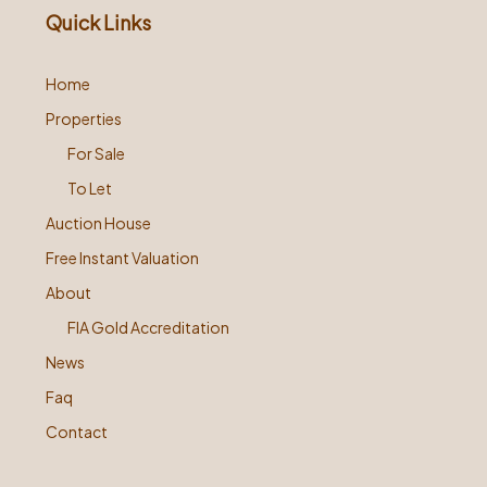
Quick Links
Home
Properties
For Sale
To Let
Auction House
Free Instant Valuation
About
FIA Gold Accreditation
News
Faq
Contact