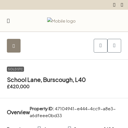
SOLD STC
School Lane, Burscough, L40
£420,000
Property ID:
47104941-e444-4cc9-a8e3-
Overview
a6dfeee0bd33