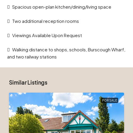
Spacious open-plan kitchen/dining/living space
Two additional reception rooms
Viewings Available Upon Request
Walking distance to shops, schools, Burscough Wharf,
and two railway stations
Similar Listings
FOR SALE