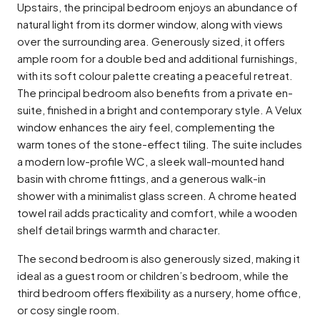
Upstairs, the principal bedroom enjoys an abundance of
natural light from its dormer window, along with views
over the surrounding area. Generously sized, it offers
ample room for a double bed and additional furnishings,
with its soft colour palette creating a peaceful retreat.
The principal bedroom also benefits from a private en-
suite, finished in a bright and contemporary style. A Velux
window enhances the airy feel, complementing the
warm tones of the stone-effect tiling. The suite includes
a modern low-profile WC, a sleek wall-mounted hand
basin with chrome fittings, and a generous walk-in
shower with a minimalist glass screen. A chrome heated
towel rail adds practicality and comfort, while a wooden
shelf detail brings warmth and character.
The second bedroom is also generously sized, making it
ideal as a guest room or children’s bedroom, while the
third bedroom offers flexibility as a nursery, home office,
or cosy single room.