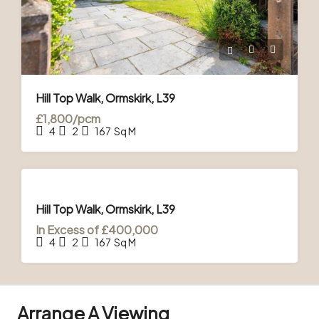
Hill Top Walk, Ormskirk, L39
£1,800/pcm
4
2
167
Sq M
FOR
SALE
& TO
Hill Top Walk, Ormskirk, L39
LET
In Excess of
£400,000
4
2
167
Sq M
Arrange A Viewing