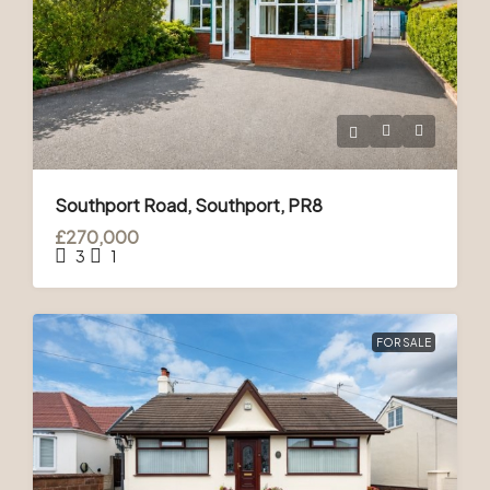
Southport Road, Southport, PR8
£270,000
3
1
FOR SALE