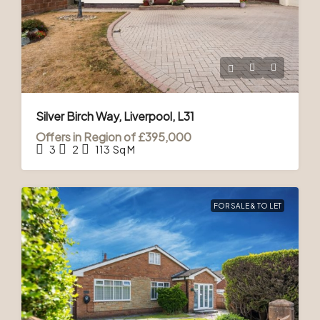
Silver Birch Way, Liverpool, L31
Offers in Region of
£395,000
3
2
113
Sq M
FOR SALE & TO LET