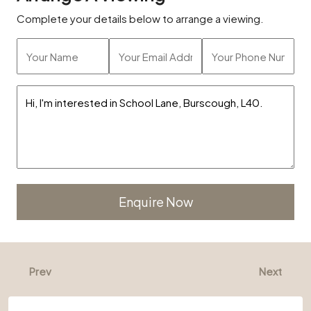
Complete your details below to arrange a viewing.
Alternative:
Prev
Next