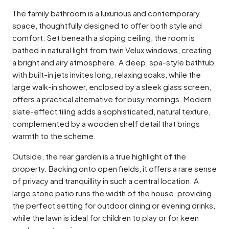
The family bathroom is a luxurious and contemporary
space, thoughtfully designed to offer both style and
comfort. Set beneath a sloping ceiling, the room is
bathed in natural light from twin Velux windows, creating
a bright and airy atmosphere. A deep, spa-style bathtub
with built-in jets invites long, relaxing soaks, while the
large walk-in shower, enclosed by a sleek glass screen,
offers a practical alternative for busy mornings. Modern
slate-effect tiling adds a sophisticated, natural texture,
complemented by a wooden shelf detail that brings
warmth to the scheme.
Outside, the rear garden is a true highlight of the
property. Backing onto open fields, it offers a rare sense
of privacy and tranquillity in such a central location. A
large stone patio runs the width of the house, providing
the perfect setting for outdoor dining or evening drinks,
while the lawn is ideal for children to play or for keen