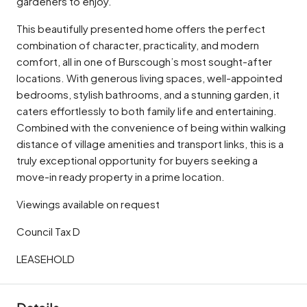
gardeners to enjoy.
This beautifully presented home offers the perfect
combination of character, practicality, and modern
comfort, all in one of Burscough’s most sought-after
locations. With generous living spaces, well-appointed
bedrooms, stylish bathrooms, and a stunning garden, it
caters effortlessly to both family life and entertaining.
Combined with the convenience of being within walking
distance of village amenities and transport links, this is a
truly exceptional opportunity for buyers seeking a
move-in ready property in a prime location.
Viewings available on request
Council Tax D
LEASEHOLD