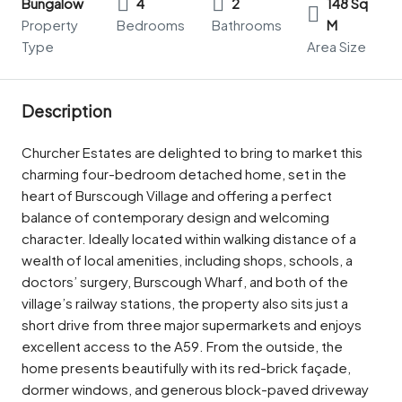
Bungalow
4
2
148 Sq
Property
Bedrooms
Bathrooms
M
Type
Area Size
Description
Churcher Estates are delighted to bring to market this
charming four-bedroom detached home, set in the
heart of Burscough Village and offering a perfect
balance of contemporary design and welcoming
character. Ideally located within walking distance of a
wealth of local amenities, including shops, schools, a
doctors’ surgery, Burscough Wharf, and both of the
village’s railway stations, the property also sits just a
short drive from three major supermarkets and enjoys
excellent access to the A59. From the outside, the
home presents beautifully with its red-brick façade,
dormer windows, and generous block-paved driveway