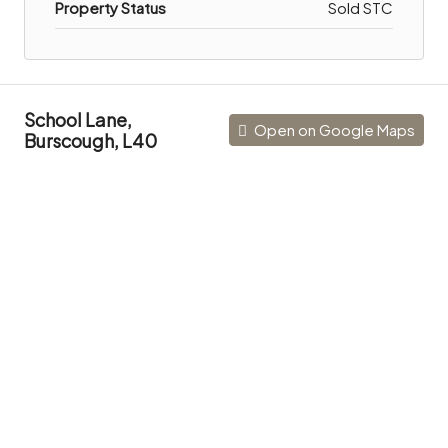
Property Status
Sold STC
School Lane,
Open on Google Maps
Burscough, L40