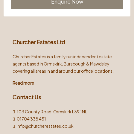
Alternative:
Churcher Estates Ltd
Churcher Estates is a family run independent estate
agents based in Ormskirk, Burscough & Mawdsley
covering all areas in and around our office locations.
Read more
Contact Us
103 County Road, Ormskirk L39 1NL
01704 338 451
Info@churcherestates.co.uk