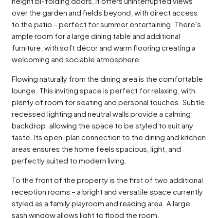
height bi-folding doors, it offers uninterrupted views
over the garden and fields beyond, with direct access
to the patio – perfect for summer entertaining. There’s
ample room for a large dining table and additional
furniture, with soft décor and warm flooring creating a
welcoming and sociable atmosphere.
Flowing naturally from the dining area is the comfortable
lounge. This inviting space is perfect for relaxing, with
plenty of room for seating and personal touches. Subtle
recessed lighting and neutral walls provide a calming
backdrop, allowing the space to be styled to suit any
taste. Its open-plan connection to the dining and kitchen
areas ensures the home feels spacious, light, and
perfectly suited to modern living.
To the front of the property is the first of two additional
reception rooms – a bright and versatile space currently
styled as a family playroom and reading area. A large
sash window allows light to flood the room,