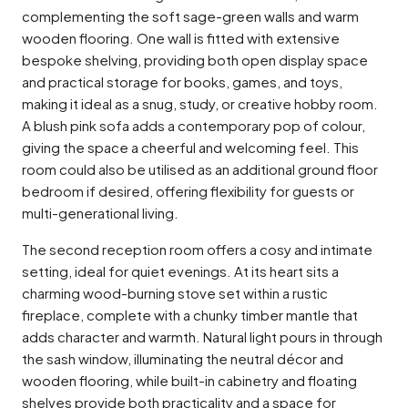
complementing the soft sage-green walls and warm
wooden flooring. One wall is fitted with extensive
bespoke shelving, providing both open display space
and practical storage for books, games, and toys,
making it ideal as a snug, study, or creative hobby room.
A blush pink sofa adds a contemporary pop of colour,
giving the space a cheerful and welcoming feel. This
room could also be utilised as an additional ground floor
bedroom if desired, offering flexibility for guests or
multi-generational living.
The second reception room offers a cosy and intimate
setting, ideal for quiet evenings. At its heart sits a
charming wood-burning stove set within a rustic
fireplace, complete with a chunky timber mantle that
adds character and warmth. Natural light pours in through
the sash window, illuminating the neutral décor and
wooden flooring, while built-in cabinetry and floating
shelves provide both practicality and a space for