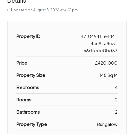
Details
Updated on August 8, 2026 at 4:01 pm
Property ID
47104941-e444-
4cc9-a8e3-
a6dfeee0bd33
Price
£420,000
Property Size
148 Sq M
Bedrooms
4
Rooms
2
Bathrooms
2
Property Type
Bungalow