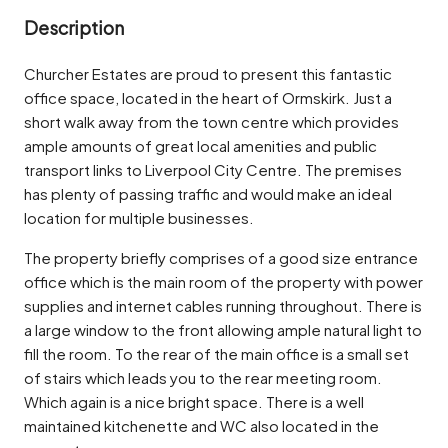
Description
Churcher Estates are proud to present this fantastic
office space, located in the heart of Ormskirk. Just a
short walk away from the town centre which provides
ample amounts of great local amenities and public
transport links to Liverpool City Centre. The premises
has plenty of passing traffic and would make an ideal
location for multiple businesses.
The property briefly comprises of a good size entrance
office which is the main room of the property with power
supplies and internet cables running throughout. There is
a large window to the front allowing ample natural light to
fill the room. To the rear of the main office is a small set
of stairs which leads you to the rear meeting room.
Which again is a nice bright space. There is a well
maintained kitchenette and WC also located in the