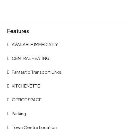
Features
AVAILABLE IMMEDIATLY
CENTRAL HEATING
Fantastic Transport Links
KITCHENETTE
OFFICE SPACE
Parking
Town Centre Location