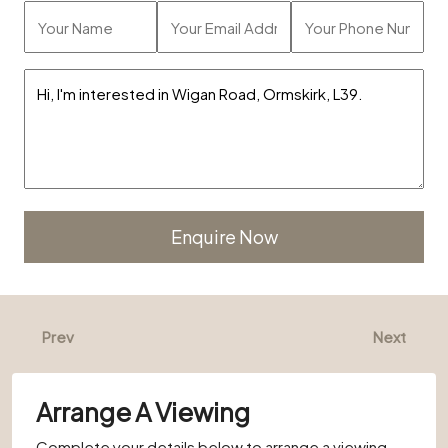
Alternative:
Prev
Next
Arrange A Viewing
Complete your details below to arrange a viewing.