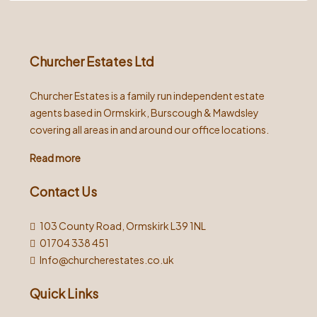
Alternative:
Churcher Estates Ltd
Churcher Estates is a family run independent estate
agents based in Ormskirk, Burscough & Mawdsley
covering all areas in and around our office locations.
Read more
Contact Us
103 County Road, Ormskirk L39 1NL
01704 338 451
Info@churcherestates.co.uk
Quick Links