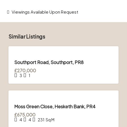
Viewings Available Upon Request
Similar Listings
FOR
SALE
Southport Road, Southport, PR8
£270,000
3
1
FOR
SALE
Moss Green Close, Hesketh Bank, PR4
£675,000
4
4
231
Sq M