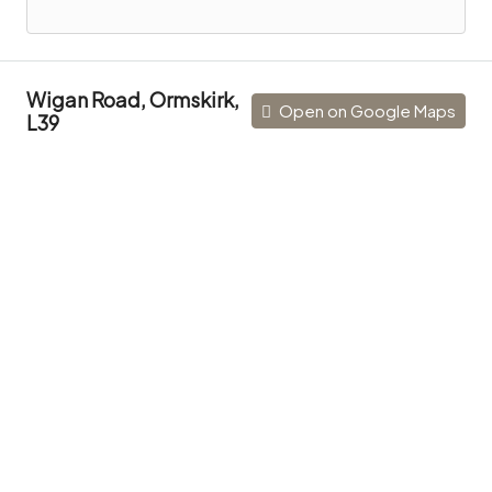
Wigan Road, Ormskirk,
Open on Google Maps
L39