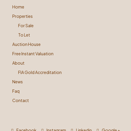
Home
Properties
For Sale
To Let
Auction House
Free Instant Valuation
About
FIA Gold Accreditation
News
Faq
Contact
Facebook
Instagram
Linkedin
Google +