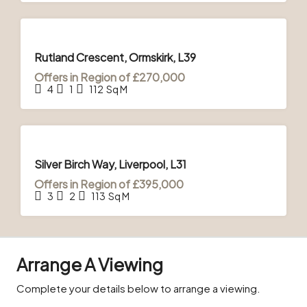
FOR
SALE
Rutland Crescent, Ormskirk, L39
Offers in Region of
£270,000
4
1
112
Sq M
FOR
SALE
Silver Birch Way, Liverpool, L31
Offers in Region of
£395,000
3
2
113
Sq M
Arrange A Viewing
Complete your details below to arrange a viewing.