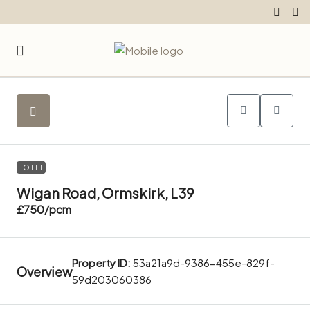
TO LET
Wigan Road, Ormskirk, L39
£750
/pcm
Property ID:
53a21a9d-9386-455e-829f-
Overview
59d203060386