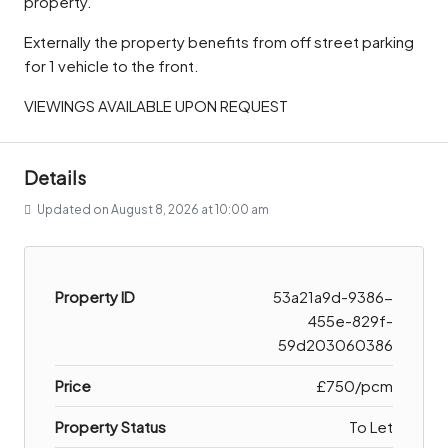
property.
Externally the property benefits from off street parking
for 1 vehicle to the front.
VIEWINGS AVAILABLE UPON REQUEST
Details
Updated on August 8, 2026 at 10:00 am
Property ID
53a21a9d-9386-
455e-829f-
59d203060386
Price
£750/pcm
Property Status
To Let