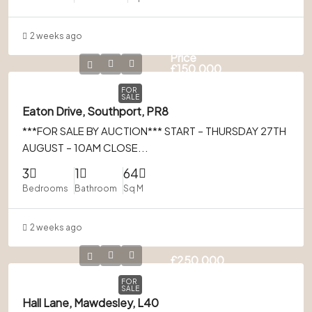
2 weeks ago
Guide
Price
£150,000
FOR
SALE
Eaton Drive, Southport, PR8
***FOR SALE BY AUCTION*** START – THURSDAY 27TH
AUGUST – 10AM CLOSE...
3
1
64
Bedrooms
Bathroom
Sq M
2 weeks ago
£250,000
FOR
SALE
Hall Lane, Mawdesley, L40