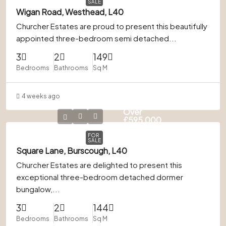
SALE
Wigan Road, Westhead, L40
Churcher Estates are proud to present this beautifully
appointed three-bedroom semi detached...
3
2
149
Bedrooms
Bathrooms
Sq M
4 weeks ago
Offers
Over
£595,000
FOR
SALE
Square Lane, Burscough, L40
Churcher Estates are delighted to present this
exceptional three-bedroom detached dormer
bungalow,...
3
2
144
Bedrooms
Bathrooms
Sq M