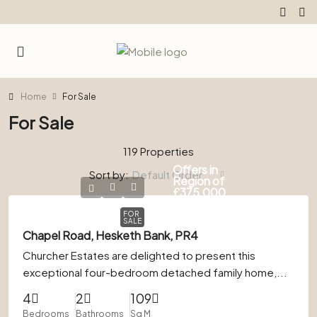
Home
For Sale
For Sale
119 Properties
Offers in
Sort by:
Default Order
Region of
£375,000
FOR
SALE
Chapel Road, Hesketh Bank, PR4
Churcher Estates are delighted to present this
exceptional four-bedroom detached family home,...
4
2
109
Bedrooms
Bathrooms
Sq M