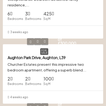
residence,...
6
3
425
Bedrooms
Bathrooms
Sq M
3 weeks ago
In Excess
of
£300,000
FOR
SALE
Aughton Park Drive, Aughton, L39
Churcher Estates present this impressive two
bedroom apartment, offering a superb blend...
2
2
100
Bedrooms
Bathrooms
Sq M
4 weeks ago
In Excess
of