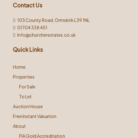
Contact Us
103 County Road, Ormskirk L39 1NL
01704 338 451
Info@churcherestates.co.uk
Quick Links
Home
Properties
For Sale
To Let
Auction House
Free Instant Valuation
About
FIA Gold Accreditation