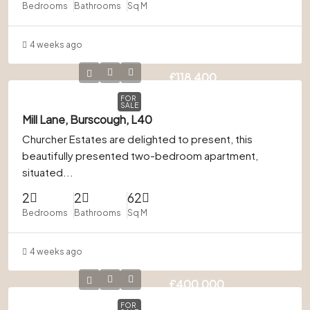
Bedrooms
Bathrooms
Sq M
4 weeks ago
£118,400
FOR
SALE
Mill Lane, Burscough, L40
Churcher Estates are delighted to present, this
beautifully presented two-bedroom apartment,
situated...
2
2
62
Bedrooms
Bathrooms
Sq M
4 weeks ago
£400,000
FOR