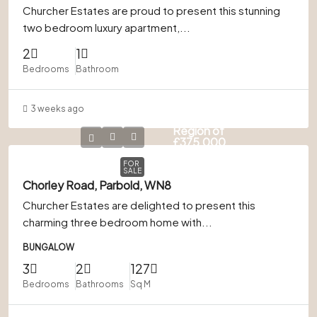
Churcher Estates are proud to present this stunning
two bedroom luxury apartment,...
2
1
Bedrooms
Bathroom
3 weeks ago
Offers in
Region of
£375,000
FOR
SALE
Chorley Road, Parbold, WN8
Churcher Estates are delighted to present this
charming three bedroom home with...
BUNGALOW
3
2
127
Bedrooms
Bathrooms
Sq M