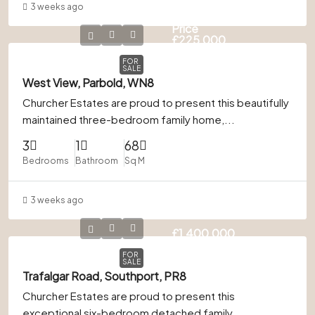
3 weeks ago
Guide
Price
£225,000
FOR
SALE
West View, Parbold, WN8
Churcher Estates are proud to present this beautifully
maintained three-bedroom family home,...
3
1
68
Bedrooms
Bathroom
Sq M
3 weeks ago
£1,400,000
FOR
SALE
Trafalgar Road, Southport, PR8
Churcher Estates are proud to present this
exceptional six-bedroom detached family