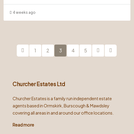
4 weeks ago
1
2
3
4
5
Churcher Estates Ltd
Churcher Estates is a family run independent estate
agents based in Ormskirk, Burscough & Mawdsley
covering all areas in and around our office locations.
Read more