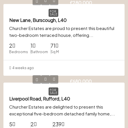
£280,000
FOR
SALE
New Lane, Burscough, L40
Churcher Estates are proud to present this beautiful
two-bedroom terraced house, offering...
2
1
71
Bedrooms
Bathroom
Sq M
4 weeks ago
£680,000
FOR
SALE
Liverpool Road, Rufford, L40
Churcher Estates are delighted to present this
exceptional five-bedroom detached family home,...
5
2
239